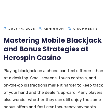
JULY 14, 2025
ADMIN@UM
0 COMMENTS
Mastering Mobile Blackjack
and Bonus Strategies at
Herospin Casino
Playing blackjack on a phone can feel different than
at a desktop. Small screens, touch controls, and
on‑the‑go distractions make it harder to keep track
of your hand and the dealer’s up‑card. Many players
also wonder whether they can still enjoy the same
bonus offers and fast cryptocurrency payments