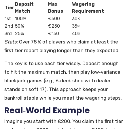
Deposit
Max
Wagering
Tier
Match
Bonus
Requirement
1st
100%
€500
30×
2nd
50%
€250
35×
3rd
25%
€150
40×
Stats
: Over 78 % of players who claim at least the
first tier report playing longer than they expected.
The key is to use each tier wisely. Deposit enough
to hit the maximum match, then play low‑variance
blackjack games (e.g., 6‑deck shoe with dealer
stands on soft 17). This approach keeps your
bankroll stable while you meet the wagering steps.
Real‑World Example
Imagine you start with €200. You claim the first tier