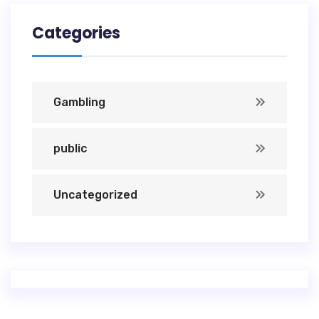
Categories
Gambling
public
Uncategorized