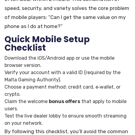
speed, security, and variety solves the core problem
of mobile players: “Can I get the same value on my
phone as I do at home?”
Quick Mobile Setup
Checklist
Download the iOS/Android app or use the mobile
browser version.
Verify your account with a valid ID (required by the
Malta Gaming Authority).
Choose a payment method: credit card, e‑wallet, or
crypto.
Claim the welcome
bonus offers
that apply to mobile
users.
Test the live dealer lobby to ensure smooth streaming
on your network.
By following this checklist, you’ll avoid the common