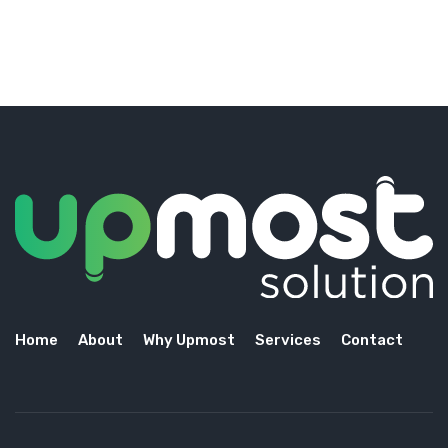
Home
About
Why Upmost
Services
Contact