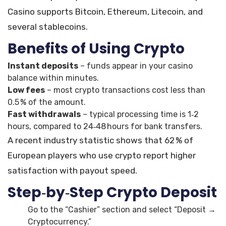
Casino supports Bitcoin, Ethereum, Litecoin, and
several stablecoins.
Benefits of Using Crypto
Instant deposits
– funds appear in your casino
balance within minutes.
Low fees
– most crypto transactions cost less than
0.5 % of the amount.
Fast withdrawals
– typical processing time is 1‑2
hours, compared to 24‑48 hours for bank transfers.
A recent industry statistic shows that 62 % of
European players who use crypto report higher
satisfaction with payout speed.
Step‑by‑Step Crypto Deposit
Go to the “Cashier” section and select “Deposit →
Cryptocurrency.”