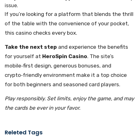
issue.
If you’re looking for a platform that blends the thrill
of the table with the convenience of your pocket,
this casino checks every box.
Take the next step
and experience the benefits
for yourself at
HeroSpin Casino
. The site’s
mobile‑first design, generous bonuses, and
crypto‑friendly environment make it a top choice
for both beginners and seasoned card players.
Play responsibly. Set limits, enjoy the game, and may
the cards be ever in your favor.
Releted Tags