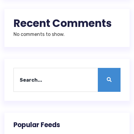
Recent Comments
No comments to show.
Popular Feeds