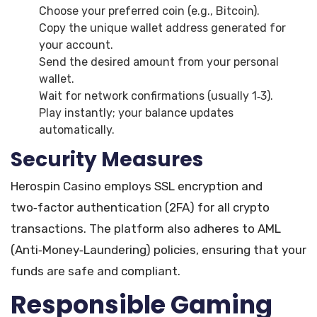
Choose your preferred coin (e.g., Bitcoin).
Copy the unique wallet address generated for
your account.
Send the desired amount from your personal
wallet.
Wait for network confirmations (usually 1‑3).
Play instantly; your balance updates
automatically.
Security Measures
Herospin Casino employs SSL encryption and
two‑factor authentication (2FA) for all crypto
transactions. The platform also adheres to AML
(Anti‑Money‑Laundering) policies, ensuring that your
funds are safe and compliant.
Responsible Gaming