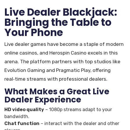
Live Dealer Blackjack:
Bringing the Table to
Your Phone
Live dealer games have become a staple of modern
online casinos, and Herospin Casino excels in this
arena. The platform partners with top studios like
Evolution Gaming and Pragmatic Play, offering
real‑time streams with professional dealers.
What Makes a Great Live
Dealer Experience
HD video quality
– 1080p streams adapt to your
bandwidth.
Chat function
– interact with the dealer and other