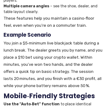
players.
Multiple camera angles
– see the shoe, dealer, and
table layout clearly.
These features help you maintain a casino‑floor
feel, even when you’re on a commuter train.
Example Scenario
You join a $5‑minimum live blackjack table during a
lunch break. The dealer greets you by name, and you
place a $10 bet using your crypto wallet. Within
minutes, you’ve won two hands, and the dealer
offers a quick tip on basic strategy. The session
lasts 20 minutes, and you finish with a €30 profit, all
while your phone battery remains above 50 %.
Mobile‑Friendly Strategies
Use the “Auto‑Bet” function
to place identical