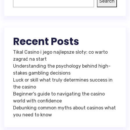
Search
Recent Posts
Tikal Casino i jego najlepsze sloty: co warto
zagrać na start
Understanding the psychology behind high-
stakes gambling decisions
Luck or skill what truly determines success in
the casino
Beginner's guide to navigating the casino
world with confidence
Debunking common myths about casinos what
you need to know