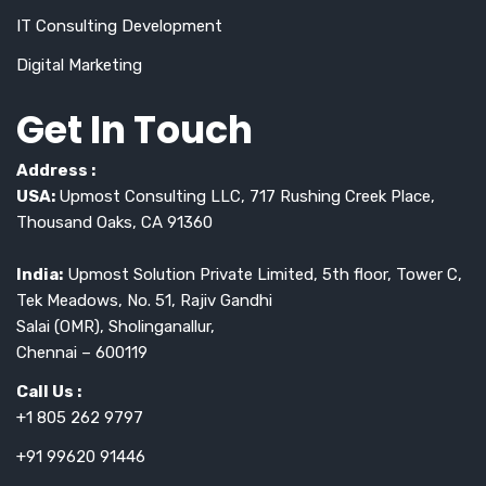
IT Consulting Development
Digital Marketing
Get In Touch
Address :
USA:
Upmost Consulting LLC, 717 Rushing Creek Place,
Thousand Oaks, CA 91360
India:
Upmost Solution Private Limited, 5th floor, Tower C,
Tek Meadows, No. 51, Rajiv Gandhi
Salai (OMR), Sholinganallur,
Chennai – 600119
Call Us :
+1 805 262 9797
+91 99620 91446