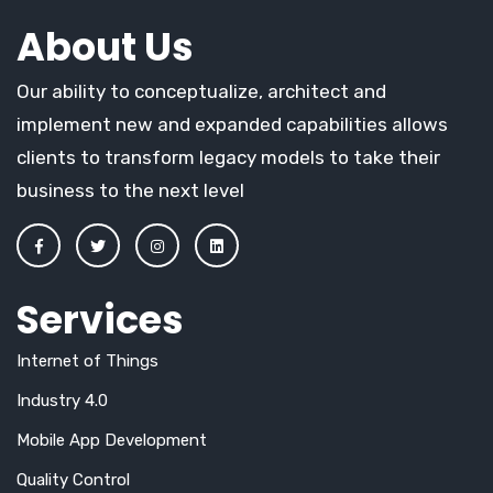
About Us
Our ability to conceptualize, architect and
implement new and expanded capabilities allows
clients to transform legacy models to take their
business to the next level
Services
Internet of Things
Industry 4.0
Mobile App Development
Quality Control