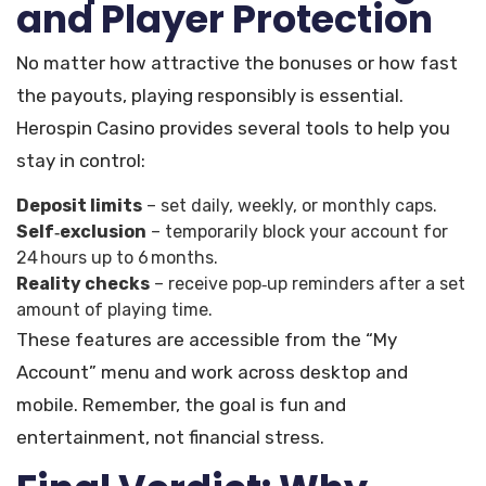
and Player Protection
No matter how attractive the bonuses or how fast
the payouts, playing responsibly is essential.
Herospin Casino provides several tools to help you
stay in control:
Deposit limits
– set daily, weekly, or monthly caps.
Self‑exclusion
– temporarily block your account for
24 hours up to 6 months.
Reality checks
– receive pop‑up reminders after a set
amount of playing time.
These features are accessible from the “My
Account” menu and work across desktop and
mobile. Remember, the goal is fun and
entertainment, not financial stress.