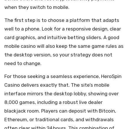
when they switch to mobile.
The first step is to choose a platform that adapts
well to a phone. Look for a responsive design, clear
card graphics, and intuitive betting sliders. A good
mobile casino will also keep the same game rules as
the desktop version, so your strategy does not
need to change.
For those seeking a seamless experience, HeroSpin
Casino delivers exactly that. The site’s mobile
interface mirrors the desktop lobby, showing over
8,000 games, including a robust live dealer
blackjack room. Players can deposit with Bitcoin,
Ethereum, or traditional cards, and withdrawals
often clear within 24 hours. This combination of