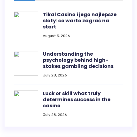
Tikal Casino i jego najlepsze
sloty: co warto zagrać na
start
August 3, 2026
Understanding the
psychology behind high-
stakes gambling decisions
July 28, 2026
Luck or skill what truly
determines success in the
casino
July 28, 2026