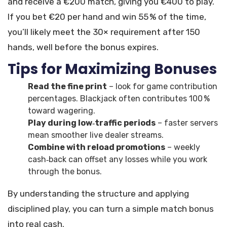
and receive a €200 match, giving you €400 to play.
If you bet €20 per hand and win 55 % of the time,
you’ll likely meet the 30× requirement after 150
hands, well before the bonus expires.
Tips for Maximizing Bonuses
Read the fine print
– look for game contribution
percentages. Blackjack often contributes 100 %
toward wagering.
Play during low‑traffic periods
– faster servers
mean smoother live dealer streams.
Combine with reload promotions
– weekly
cash‑back can offset any losses while you work
through the bonus.
By understanding the structure and applying
disciplined play, you can turn a simple match bonus
into real cash.