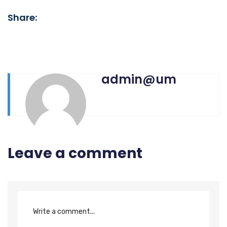
Share:
admin@um
Leave a comment