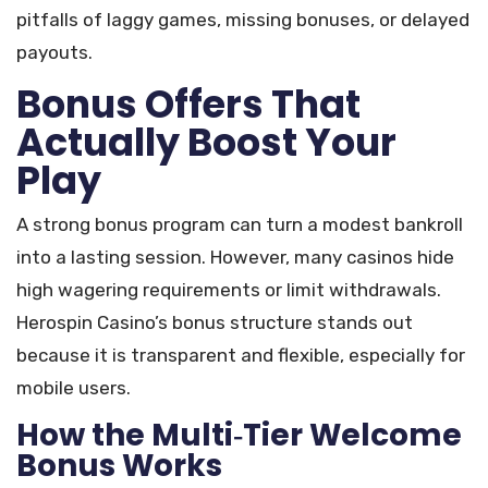
pitfalls of laggy games, missing bonuses, or delayed
payouts.
Bonus Offers That
Actually Boost Your
Play
A strong bonus program can turn a modest bankroll
into a lasting session. However, many casinos hide
high wagering requirements or limit withdrawals.
Herospin Casino’s bonus structure stands out
because it is transparent and flexible, especially for
mobile users.
How the Multi‑Tier Welcome
Bonus Works