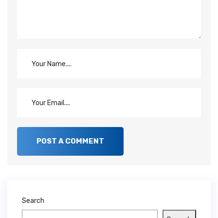
Search