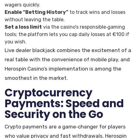
wagers quickly.
Enable “Betting History”
to track wins and losses
without leaving the table.
Set a loss limit
via the casino’s responsible‑gaming
tools; the platform lets you cap daily losses at €100 if
you wish.
Live dealer blackjack combines the excitement of a
real table with the convenience of mobile play, and
Herospin Casino’s implementation is among the
smoothest in the market.
Cryptocurrency
Payments: Speed and
Security on the Go
Crypto payments are a game‑changer for players
who value privacy and fast withdrawals. Herospin