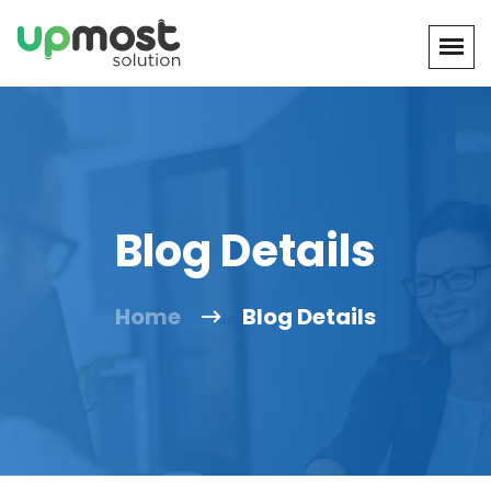
Blog Details
Home
Blog Details