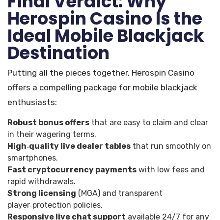
Final Verdict: Why
Herospin Casino Is the
Ideal Mobile Blackjack
Destination
Putting all the pieces together, Herospin Casino
offers a compelling package for mobile blackjack
enthusiasts:
Robust bonus offers
that are easy to claim and clear
in their wagering terms.
High‑quality live dealer tables
that run smoothly on
smartphones.
Fast cryptocurrency payments
with low fees and
rapid withdrawals.
Strong licensing
(MGA) and transparent
player‑protection policies.
Responsive live chat support
available 24/7 for any