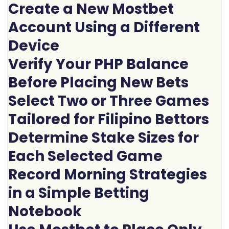
Create a New Mostbet
Account Using a Different
Device
Verify Your PHP Balance
Before Placing New Bets
Select Two or Three Games
Tailored for Filipino Bettors
Determine Stake Sizes for
Each Selected Game
Record Morning Strategies
in a Simple Betting
Notebook