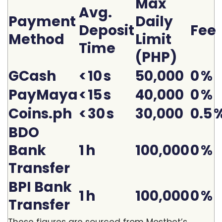
Max
Avg.
Payment
Daily
Deposit
Fee
Method
Limit
Time
(PHP)
GCash
< 10 s
50,000
0 %
PayMaya
< 15 s
40,000
0 %
Coins.ph
< 30 s
30,000
0.5 
BDO
Bank
1 h
100,000
0 %
Transfer
BPI Bank
1 h
100,000
0 %
Transfer