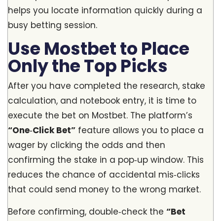
helps you locate information quickly during a
busy betting session.
Use Mostbet to Place
Only the Top Picks
After you have completed the research, stake
calculation, and notebook entry, it is time to
execute the bet on Mostbet. The platform’s
“One‑Click Bet”
feature allows you to place a
wager by clicking the odds and then
confirming the stake in a pop‑up window. This
reduces the chance of accidental mis‑clicks
that could send money to the wrong market.
Before confirming, double‑check the
“Bet