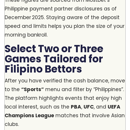
These figures are sourced from Mostbet’s
Philippine payment partner disclosures as of
December 2025. Staying aware of the deposit
speed and limits helps you plan the size of your
morning bankroll.
Select Two or Three
Games Tailored for
Filipino Bettors
After you have verified the cash balance, move
to the
“Sports”
menu and filter by “Philippines”.
The platform highlights events that enjoy high
local interest, such as the
PBA
,
UFC
, and
UEFA
Champions League
matches that involve Asian
clubs.