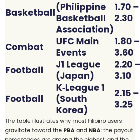
(Philippine
1.70 –
Basketball
Basketball
2.30
Association)
UFC Main
1.80 –
Combat
Events
3.60
J1 League
2.20 
Football
(Japan)
3.10
K‑League 1
2.15 –
Football
(South
3.25
Korea)
The table illustrates why most Filipino users
gravitate toward the
PBA
and
NBA
: the payout
percentages are among the highest, and the