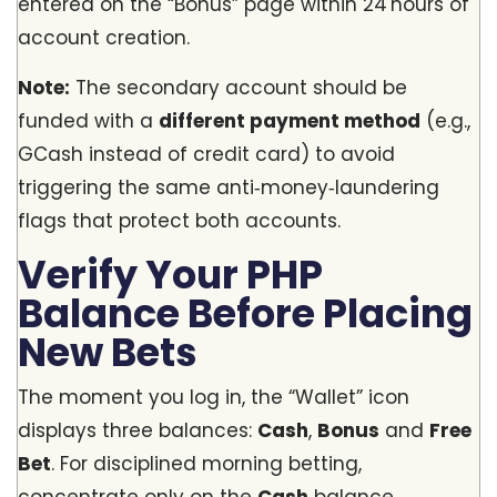
entered on the “Bonus” page within 24 hours of
account creation.
Note:
The secondary account should be
funded with a
different payment method
(e.g.,
GCash instead of credit card) to avoid
triggering the same anti‑money‑laundering
flags that protect both accounts.
Verify Your PHP
Balance Before Placing
New Bets
The moment you log in, the “Wallet” icon
displays three balances:
Cash
,
Bonus
and
Free
Bet
. For disciplined morning betting,