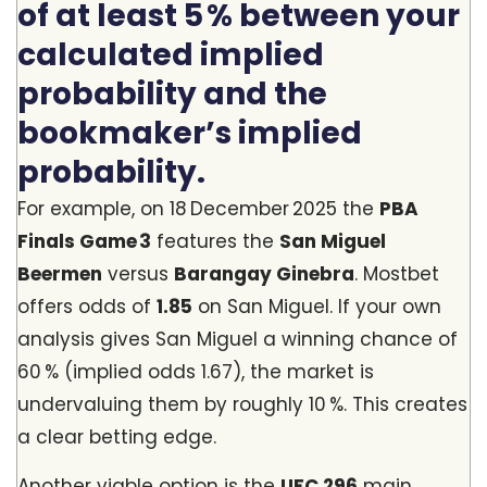
of at least 5 % between your
calculated implied
probability and the
bookmaker’s implied
probability.
For example, on 18 December 2025 the
PBA
Finals Game 3
features the
San Miguel
Beermen
versus
Barangay Ginebra
. Mostbet
offers odds of
1.85
on San Miguel. If your own
analysis gives San Miguel a winning chance of
60 % (implied odds 1.67), the market is
undervaluing them by roughly 10 %. This creates
a clear betting edge.
Another viable option is the
UFC 296
main