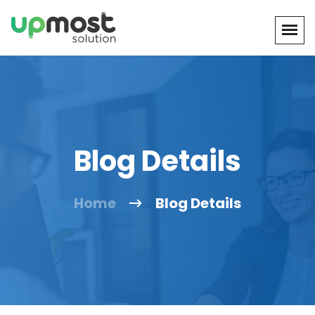
Blog Details
Home
Blog Details