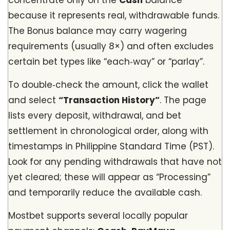
concentrate only on the
Cash
balance
because it represents real, withdrawable funds.
The Bonus balance may carry wagering
requirements (usually 8×) and often excludes
certain bet types like “each‑way” or “parlay”.
To double‑check the amount, click the wallet
and select
“Transaction History”
. The page
lists every deposit, withdrawal, and bet
settlement in chronological order, along with
timestamps in Philippine Standard Time (PST).
Look for any pending withdrawals that have not
yet cleared; these will appear as “Processing”
and temporarily reduce the available cash.
Mostbet supports several locally popular