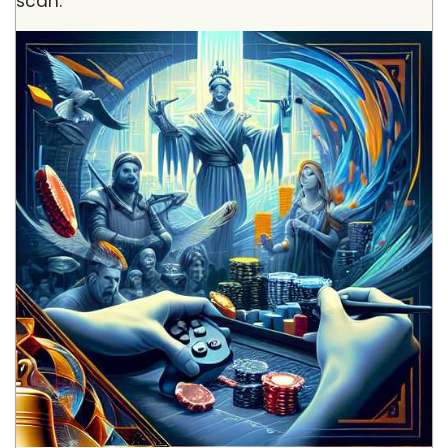
scan: