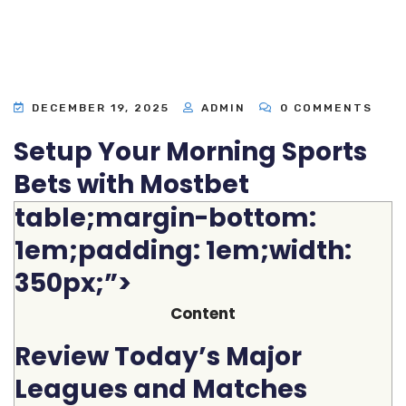
DECEMBER 19, 2025
ADMIN
0 COMMENTS
Setup Your Morning Sports
Bets with Mostbet
table;margin-bottom:
1em;padding: 1em;width:
350px;”>
Content
Review Today’s Major
Leagues and Matches