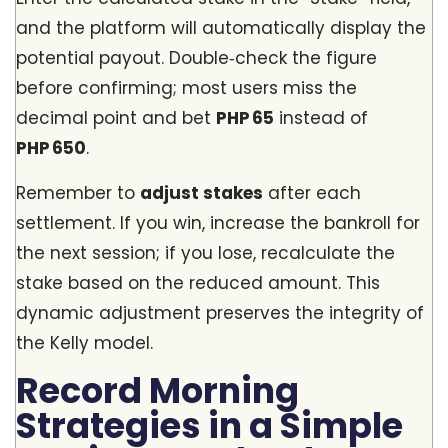
and the platform will automatically display the
potential payout. Double‑check the figure
before confirming; most users miss the
decimal point and bet
PHP 65
instead of
PHP 650
.
Remember to
adjust stakes
after each
settlement. If you win, increase the bankroll for
the next session; if you lose, recalculate the
stake based on the reduced amount. This
dynamic adjustment preserves the integrity of
the Kelly model.
Record Morning
Strategies in a Simple