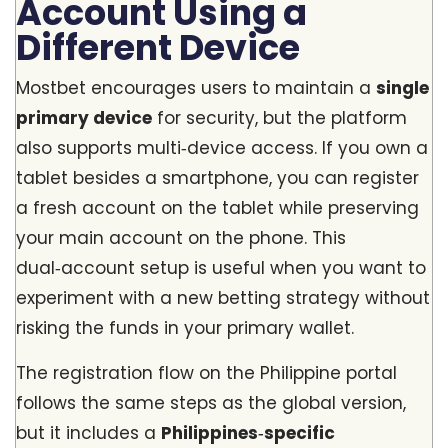
Account Using a
Different Device
Mostbet encourages users to maintain a
single
primary device
for security, but the platform
also supports multi‑device access. If you own a
tablet besides a smartphone, you can register
a fresh account on the tablet while preserving
your main account on the phone. This
dual‑account setup is useful when you want to
experiment with a new betting strategy without
risking the funds in your primary wallet.
The registration flow on the Philippine portal
follows the same steps as the global version,
but it includes a
Philippines‑specific