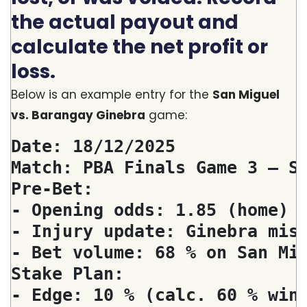
the actual payout and
calculate the net profit or
loss.
Below is an example entry for the
San Miguel
vs. Barangay Ginebra
game:
Date: 18/12/2025

Match: PBA Finals Game 3 – Sa
Pre‑Bet:

- Opening odds: 1.85 (home)

- Injury update: Ginebra miss
- Bet volume: 68 % on San Mig
Stake Plan:

- Edge: 10 % (calc. 60 % win 