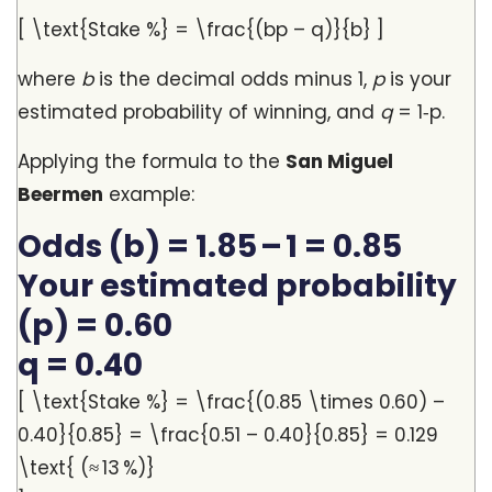
[ \text{Stake %} = \frac{(bp – q)}{b} ]
where
b
is the decimal odds minus 1,
p
is your
estimated probability of winning, and
q
= 1‑p.
Applying the formula to the
San Miguel
Beermen
example:
Odds (b) = 1.85 – 1 = 0.85
Your estimated probability
(p) = 0.60
q = 0.40
[ \text{Stake %} = \frac{(0.85 \times 0.60) –
0.40}{0.85} = \frac{0.51 – 0.40}{0.85} = 0.129
\text{ (≈ 13 %)}