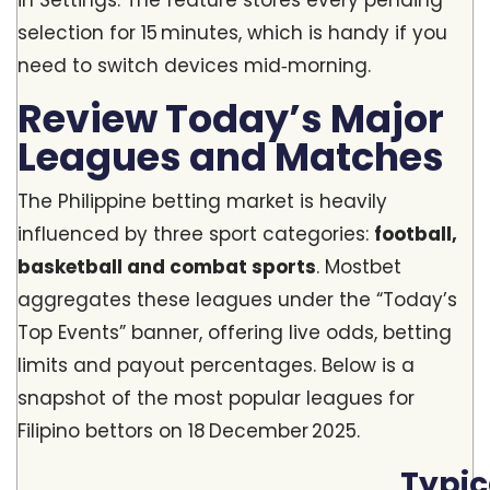
in Settings. The feature stores every pending
selection for 15 minutes, which is handy if you
need to switch devices mid‑morning.
Review Today’s Major
Leagues and Matches
The Philippine betting market is heavily
influenced by three sport categories:
football,
basketball and combat sports
. Mostbet
aggregates these leagues under the “Today’s
Top Events” banner, offering live odds, betting
limits and payout percentages. Below is a
snapshot of the most popular leagues for
Filipino bettors on 18 December 2025.
Typic