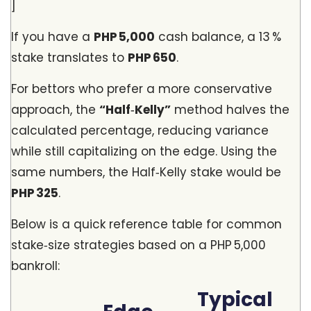
]
If you have a
PHP 5,000
cash balance, a 13 %
stake translates to
PHP 650
.
For bettors who prefer a more conservative
approach, the
“Half‑Kelly”
method halves the
calculated percentage, reducing variance
while still capitalizing on the edge. Using the
same numbers, the Half‑Kelly stake would be
PHP 325
.
Below is a quick reference table for common
stake‑size strategies based on a PHP 5,000
bankroll:
Typical