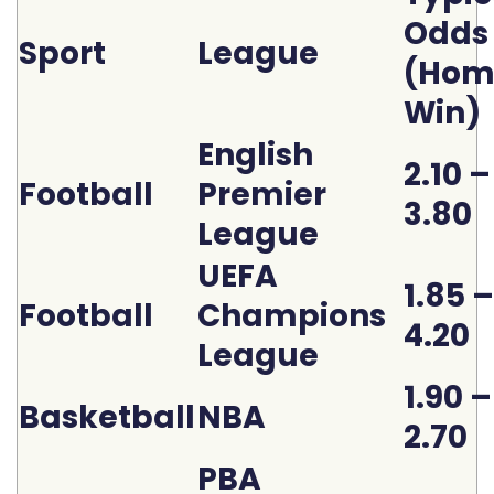
Odds
Sport
League
(Hom
Win)
English
2.10 –
Football
Premier
3.80
League
UEFA
1.85 –
Football
Champions
4.20
League
1.90 –
Basketball
NBA
2.70
PBA