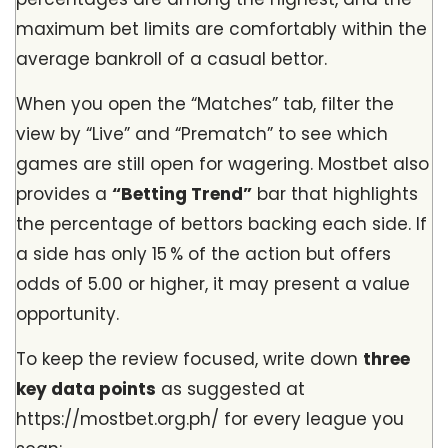
maximum bet limits are comfortably within the
average bankroll of a casual bettor.
When you open the “Matches” tab, filter the
view by “Live” and “Prematch” to see which
games are still open for wagering. Mostbet also
provides a
“Betting Trend”
bar that highlights
the percentage of bettors backing each side. If
a side has only 15 % of the action but offers
odds of 5.00 or higher, it may present a value
opportunity.
To keep the review focused, write down
three
key data points
as suggested at
https://mostbet.org.ph/
for every league you