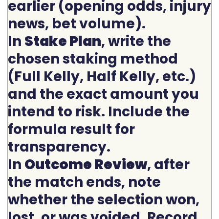
earlier (opening odds, injury
news, bet volume).
In
Stake Plan
, write the
chosen staking method
(Full Kelly, Half Kelly, etc.)
and the exact amount you
intend to risk. Include the
formula result for
transparency.
In
Outcome Review
, after
the match ends, note
whether the selection won,
lost, or was voided. Record