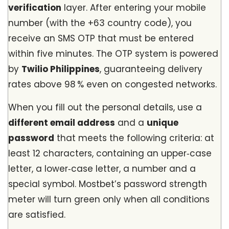
verification
layer. After entering your mobile
number (with the +63 country code), you
receive an SMS OTP that must be entered
within five minutes. The OTP system is powered
by
Twilio Philippines
, guaranteeing delivery
rates above 98 % even on congested networks.
When you fill out the personal details, use a
different email address
and a
unique
password
that meets the following criteria: at
least 12 characters, containing an upper‑case
letter, a lower‑case letter, a number and a
special symbol. Mostbet’s password strength
meter will turn green only when all conditions
are satisfied.