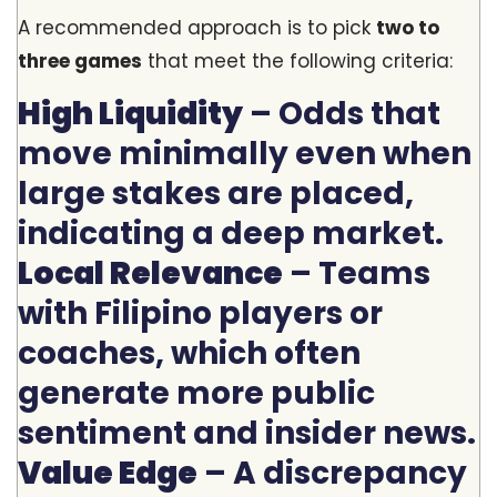
A recommended approach is to pick
two to
three games
that meet the following criteria:
High Liquidity
– Odds that
move minimally even when
large stakes are placed,
indicating a deep market.
Local Relevance
– Teams
with Filipino players or
coaches, which often
generate more public
sentiment and insider news.
Value Edge
– A discrepancy