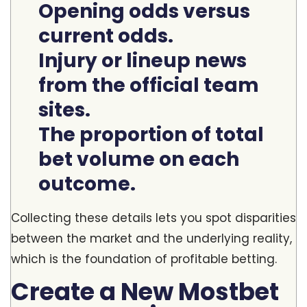
Opening odds versus
current odds.
Injury or lineup news
from the official team
sites.
The proportion of total
bet volume on each
outcome.
Collecting these details lets you spot disparities
between the market and the underlying reality,
which is the foundation of profitable betting.
Create a New Mostbet