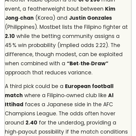
event, a featherweight bout between
Kim
Jong‑chan
(Korea) and
Justin Gonzales
(Philippines). Mostbet lists the Filipino fighter at
2.10
while the betting community assigns a
45 % win probability (implied odds 2.22). The
difference, though modest, can be exploited
when combined with a
“Bet‑the‑Draw”
approach that reduces variance.
A third pick could be a
European football
match
where a Filipino‑owned club like
Al
Ittihad
faces a Japanese side in the AFC
Champions League. The odds often hover
around
2.40
for the underdog, providing a
high‑payout possibility if the match conditions