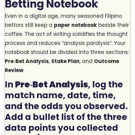
Betting Notebook
Even in a digital age, many seasoned Filipino
bettors still keep a
paper notebook
beside their
coffee. The act of writing solidifies the thought
process and reduces “analysis paralysis”. Your
notebook should be divided into three sections:
Pre‑Bet Analysis
,
Stake Plan
, and
Outcome
Review
.
In
Pre‑Bet Analysis
, log the
match name, date, time,
and the odds you observed.
Add a bullet list of the three
data points you collected