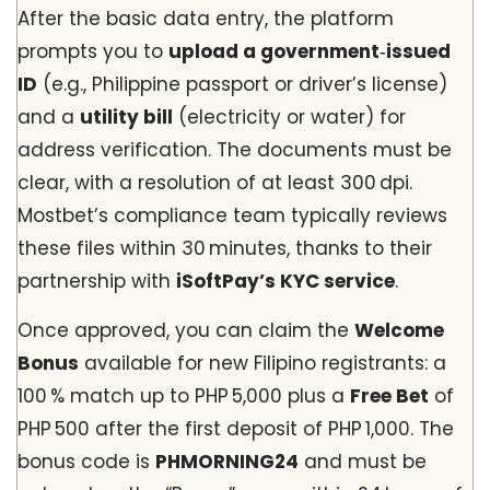
After the basic data entry, the platform
prompts you to
upload a government‑issued
ID
(e.g., Philippine passport or driver’s license)
and a
utility bill
(electricity or water) for
address verification. The documents must be
clear, with a resolution of at least 300 dpi.
Mostbet’s compliance team typically reviews
these files within 30 minutes, thanks to their
partnership with
iSoftPay’s KYC service
.
Once approved, you can claim the
Welcome
Bonus
available for new Filipino registrants: a
100 % match up to PHP 5,000 plus a
Free Bet
of
PHP 500 after the first deposit of PHP 1,000. The
bonus code is
PHMORNING24
and must be