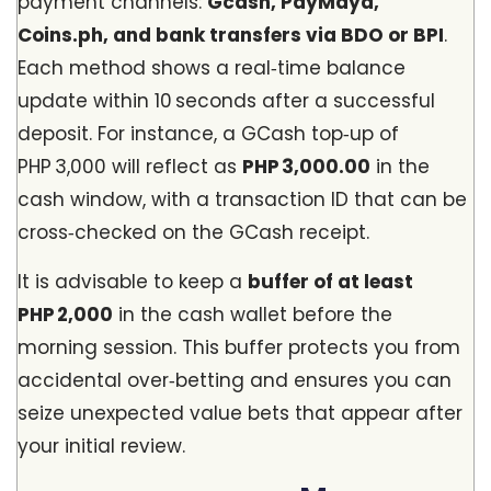
payment channels:
Gcash, PayMaya,
Coins.ph, and bank transfers via BDO or BPI
.
Each method shows a real‑time balance
update within 10 seconds after a successful
deposit. For instance, a GCash top‑up of
PHP 3,000 will reflect as
PHP 3,000.00
in the
cash window, with a transaction ID that can be
cross‑checked on the GCash receipt.
It is advisable to keep a
buffer of at least
PHP 2,000
in the cash wallet before the
morning session. This buffer protects you from
accidental over‑betting and ensures you can
seize unexpected value bets that appear after
your initial review.