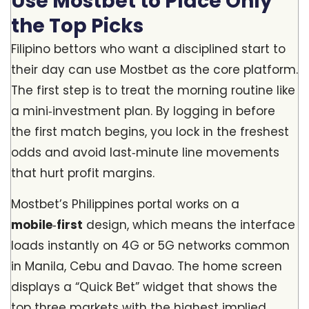
Use Mostbet to Place Only
the Top Picks
Filipino bettors who want a disciplined start to
their day can use Mostbet as the core platform.
The first step is to treat the morning routine like
a mini‑investment plan. By logging in before
the first match begins, you lock in the freshest
odds and avoid last‑minute line movements
that hurt profit margins.
Mostbet’s Philippines portal works on a
mobile‑first
design, which means the interface
loads instantly on 4G or 5G networks common
in Manila, Cebu and Davao. The home screen
displays a “Quick Bet” widget that shows the
top three markets with the highest implied