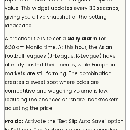
value. This widget updates every 30 seconds,
giving you a live snapshot of the betting
landscape.
A practical tip is to set a
daily alarm
for
6:30 am Manila time. At this hour, the Asian
football leagues (J-League, K‑League) have
already posted their lineups, while European
markets are still forming. The combination
creates a sweet spot where odds are
competitive and wagering volume is low,
reducing the chances of “sharp” bookmakers
adjusting the price.
Pro tip:
Activate the “Bet‑Slip Auto‑Save” option