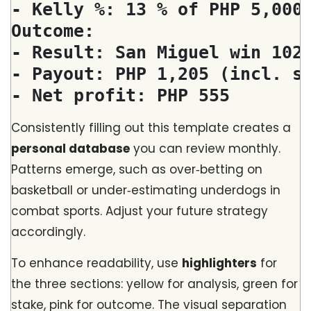
- Kelly %: 13 % of PHP 5,000 
Outcome:

- Result: San Miguel win 102‑
- Payout: PHP 1,205 (incl. st
Consistently filling out this template creates a
personal database
you can review monthly.
Patterns emerge, such as over‑betting on
basketball or under‑estimating underdogs in
combat sports. Adjust your future strategy
accordingly.
To enhance readability, use
highlighters
for
the three sections: yellow for analysis, green for
stake, pink for outcome. The visual separation