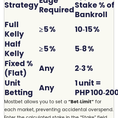
Edge
Strategy
Stake % of
Required
Bankroll
Full
≥ 5 %
10‑15 %
Kelly
Half
≥ 5 %
5‑8 %
Kelly
Fixed %
Any
2‑3 %
(Flat)
Unit
1 unit =
Any
Betting
PHP 100‑20
Mostbet allows you to set a
“Bet‑Limit”
for
each market, preventing accidental overspend.
Enter the calculated stake in the “Stake” field,