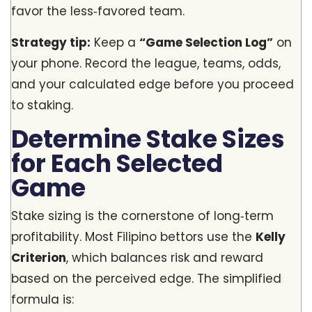
favor the less‑favored team.
Strategy tip:
Keep a
“Game Selection Log”
on
your phone. Record the league, teams, odds,
and your calculated edge before you proceed
to staking.
Determine Stake Sizes
for Each Selected
Game
Stake sizing is the cornerstone of long‑term
profitability. Most Filipino bettors use the
Kelly
Criterion
, which balances risk and reward
based on the perceived edge. The simplified
formula is: