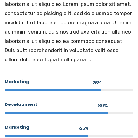
laboris nisi ut aliquip ex Lorem ipsum dolor sit amet,
consectetur adipisicing elit, sed do eiusmod tempor
incididunt ut labore et dolore magna aliqua. Ut enim
ad minim veniam, quis nostrud exercitation ullamco
laboris nisi ut aliquip ex ea commodo consequat.
Duis autt reprehenderit in voluptate velit esse
cillum dolore eu fugiat nulla pariatur.
Marketing
75%
Development
80%
Marketing
65%