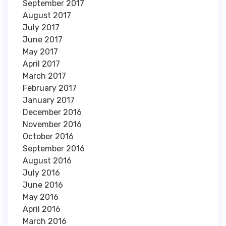
September 2017
August 2017
July 2017
June 2017
May 2017
April 2017
March 2017
February 2017
January 2017
December 2016
November 2016
October 2016
September 2016
August 2016
July 2016
June 2016
May 2016
April 2016
March 2016