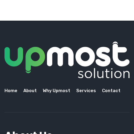
Home
About
Why Upmost
Services
Contact