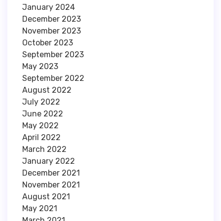
January 2024
December 2023
November 2023
October 2023
September 2023
May 2023
September 2022
August 2022
July 2022
June 2022
May 2022
April 2022
March 2022
January 2022
December 2021
November 2021
August 2021
May 2021
March 2021