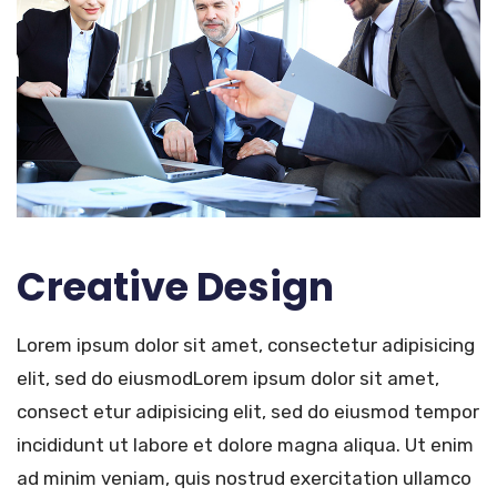
Creative Design
Lorem ipsum dolor sit amet, consectetur adipisicing
elit, sed do eiusmodLorem ipsum dolor sit amet,
consect etur adipisicing elit, sed do eiusmod tempor
incididunt ut labore et dolore magna aliqua. Ut enim
ad minim veniam, quis nostrud exercitation ullamco