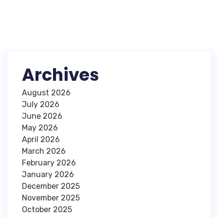
Archives
August 2026
July 2026
June 2026
May 2026
April 2026
March 2026
February 2026
January 2026
December 2025
November 2025
October 2025