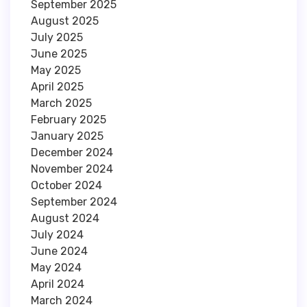
September 2025
August 2025
July 2025
June 2025
May 2025
April 2025
March 2025
February 2025
January 2025
December 2024
November 2024
October 2024
September 2024
August 2024
July 2024
June 2024
May 2024
April 2024
March 2024