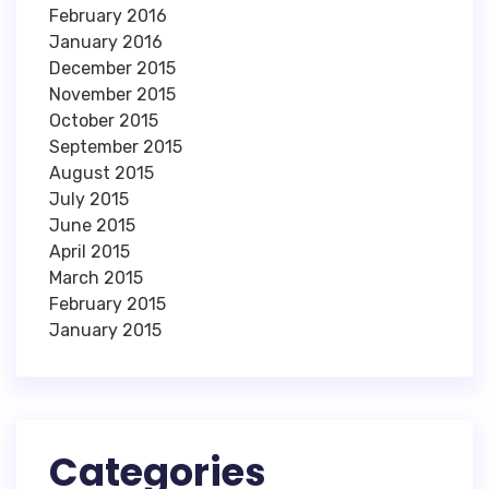
February 2016
January 2016
December 2015
November 2015
October 2015
September 2015
August 2015
July 2015
June 2015
April 2015
March 2015
February 2015
January 2015
Categories