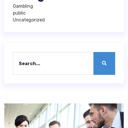
Gambling
public
Uncategorized