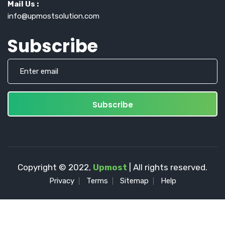
Mail Us :
info@upmostsolution.com
Subscribe
Copyright © 2022,
Upmost
| All rights reserved.
Privacy
Terms
Sitemap
Help