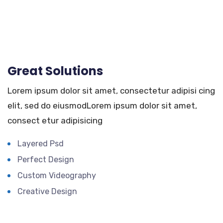
Great Solutions
Lorem ipsum dolor sit amet, consectetur adipisi cing
elit, sed do eiusmodLorem ipsum dolor sit amet,
consect etur adipisicing
Layered Psd
Perfect Design
Custom Videography
Creative Design