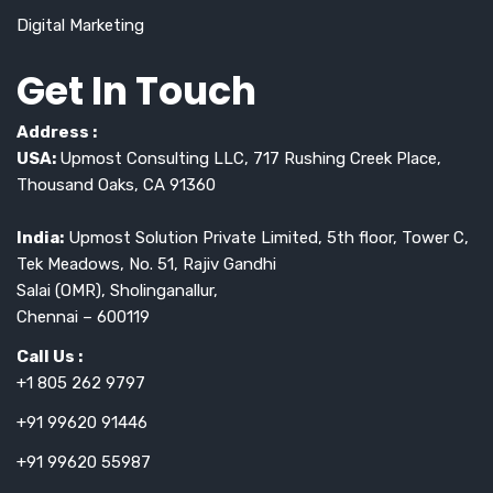
Digital Marketing
Get In Touch
Address :
USA:
Upmost Consulting LLC, 717 Rushing Creek Place,
Thousand Oaks, CA 91360
India:
Upmost Solution Private Limited, 5th floor, Tower C,
Tek Meadows, No. 51, Rajiv Gandhi
Salai (OMR), Sholinganallur,
Chennai – 600119
Call Us :
+1 805 262 9797
+91 99620 91446
+91 99620 55987