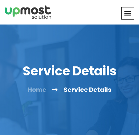
Service Details
Home
Service Details