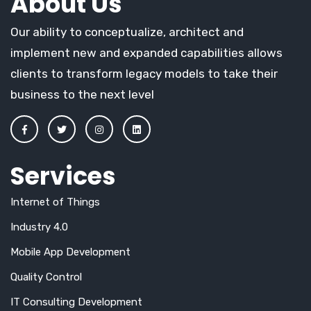
About Us
Our ability to conceptualize, architect and
implement new and expanded capabilities allows
clients to transform legacy models to take their
business to the next level
Services
Internet of Things
Industry 4.0
Mobile App Development
Quality Control
IT Consulting Development