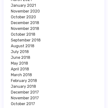
January 2021
November 2020
October 2020
December 2018
November 2018
October 2018
September 2018
August 2018
July 2018
June 2018
May 2018
April 2018
March 2018
February 2018
January 2018
December 2017
November 2017
October 2017