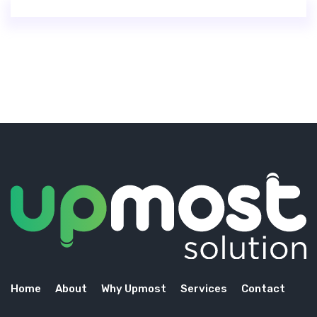
Home
About
Why Upmost
Services
Contact