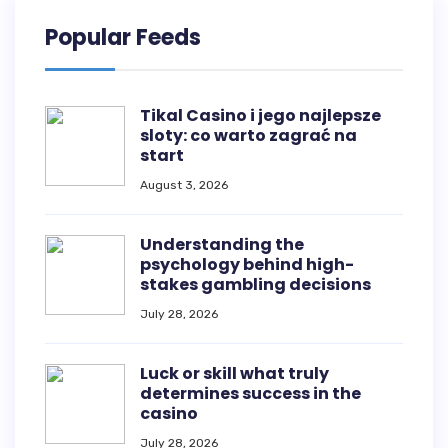
Popular Feeds
Tikal Casino i jego najlepsze
sloty: co warto zagrać na
start
August 3, 2026
Understanding the
psychology behind high-
stakes gambling decisions
July 28, 2026
Luck or skill what truly
determines success in the
casino
July 28, 2026