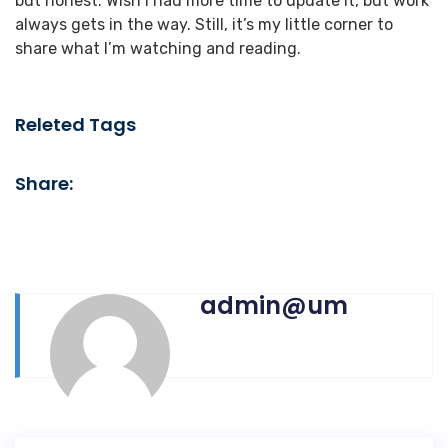
but honest. Wish I had more time to update it, but work
always gets in the way. Still, it’s my little corner to
share what I’m watching and reading.
Releted Tags
Share:
admin@um