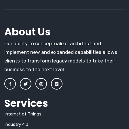
About Us
Our ability to conceptualize, architect and
implement new and expanded capabilities allows
clients to transform legacy models to take their
business to the next level
Services
Internet of Things
Industry 4.0