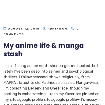
AUGUST 12, 2018
ADMIN@UM
0
COMMENTS
My anime life & manga
stash
I’m a lifelong anime nerd—shonen got me hooked, but
lately I’ve been deep into seinen and psychological
thrillers. I follow seasonal shows religiously, from
MAPPA’s latest to old Madhouse classics. Manga-wise,
I’m collecting Berserk and One Piece, though my
backlog is embarrassing. I keep my favorites pinned on
my sites.google profile
sites.google profile
—it’s messy