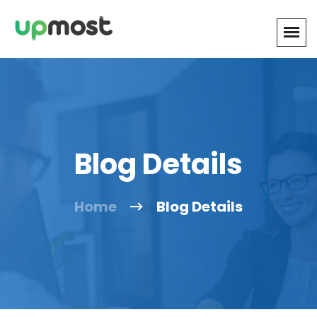
Blog Details
Home
Blog Details