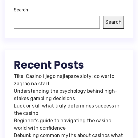
Search
Search
Recent Posts
Tikal Casino i jego najlepsze sloty: co warto
zagrać na start
Understanding the psychology behind high-
stakes gambling decisions
Luck or skill what truly determines success in
the casino
Beginner's guide to navigating the casino
world with confidence
Debunking common myths about casinos what