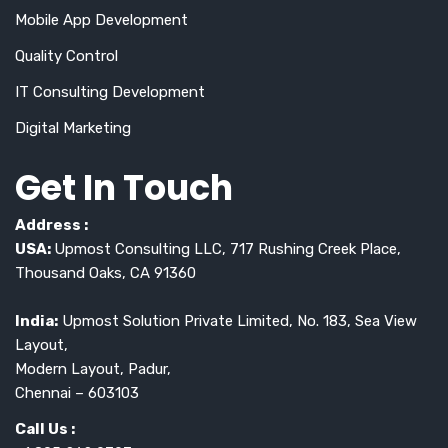
Mobile App Development
Quality Control
IT Consulting Development
Digital Marketing
Get In Touch
Address :
USA:
Upmost Consulting LLC, 717 Rushing Creek Place,
Thousand Oaks, CA 91360
India:
Upmost Solution Private Limited, No. 183, Sea View
Layout,
Modern Layout, Padur,
Chennai – 603103
Call Us :