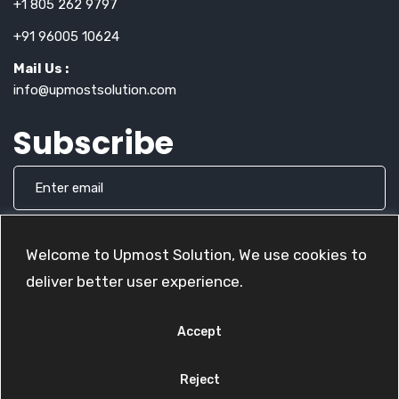
+1 805 262 9797
+91 96005 10624
Mail Us :
info@upmostsolution.com
Subscribe
Welcome to Upmost Solution, We use cookies to
deliver better user experience.
Accept
Copyright © 2022,
Upmost
| All rights reserved.
Reject
Privacy
Terms
Sitemap
Help