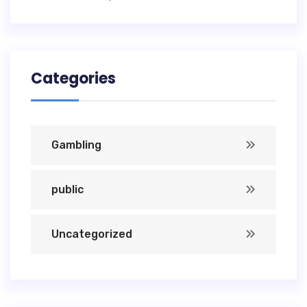
Categories
Gambling
public
Uncategorized