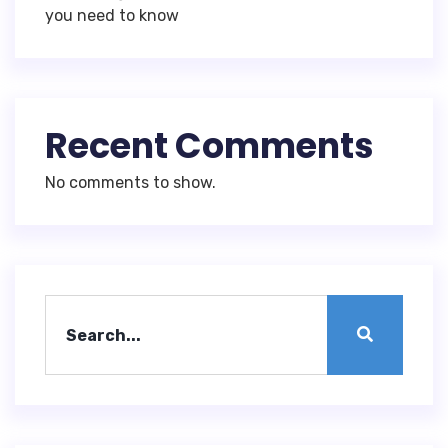
you need to know
Recent Comments
No comments to show.