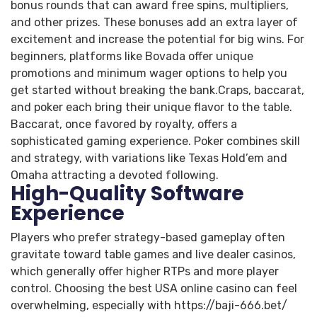
bonus rounds that can award free spins, multipliers,
and other prizes. These bonuses add an extra layer of
excitement and increase the potential for big wins. For
beginners, platforms like Bovada offer unique
promotions and minimum wager options to help you
get started without breaking the bank.Craps, baccarat,
and poker each bring their unique flavor to the table.
Baccarat, once favored by royalty, offers a
sophisticated gaming experience. Poker combines skill
and strategy, with variations like Texas Hold’em and
Omaha attracting a devoted following.
High-Quality Software
Experience
Players who prefer strategy-based gameplay often
gravitate toward table games and live dealer casinos,
which generally offer higher RTPs and more player
control. Choosing the best USA online casino can feel
overwhelming, especially with
https://baji-666.bet/