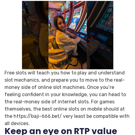
Free slots will teach you how to play and understand
slot mechanics, and prepare you to move to the real-
money side of online slot machines. Once you’re
feeling confident in your knowledge, you can head to
the real-money side of internet slots. For games
themselves, the best online slots on mobile should at
the
https://baji-666.bet/
very least be compatible with
all devices.
Keep an eye on RTP value