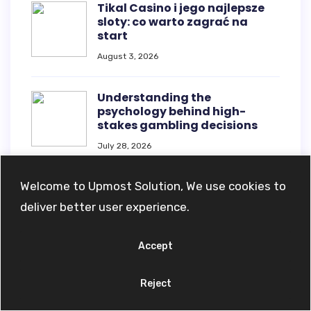
Tikal Casino i jego najlepsze
sloty: co warto zagrać na
start
August 3, 2026
Understanding the
psychology behind high-
stakes gambling decisions
July 28, 2026
Welcome to Upmost Solution, We use cookies to
Luck or skill what truly
determines success in the
deliver better user experience.
casino
July 28, 2026
Accept
Reject