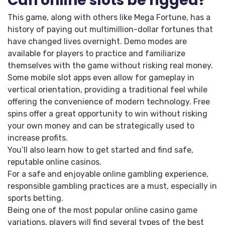
Can online slots be rigged?
This game, along with others like Mega Fortune, has a
history of paying out multimillion-dollar fortunes that
have changed lives overnight. Demo modes are
available for players to practice and familiarize
themselves with the game without risking real money.
Some mobile slot apps even allow for gameplay in
vertical orientation, providing a traditional feel while
offering the convenience of modern technology. Free
spins offer a great opportunity to win without risking
your own money and can be strategically used to
increase profits.
You’ll also learn how to get started and find safe,
reputable online casinos.
For a safe and enjoyable online gambling experience,
responsible gambling practices are a must, especially in
sports betting.
Being one of the most popular online casino game
variations, players will find several types of the best