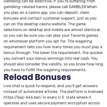
Gambling can be addictive; if you’re suffering from
gambling-related harms, please call GAMBLER.When
you play on a casino app, you can deposit, claim
bonuses and contact customer support, just as you
can on the desktop casino website. The game
selections on desktop and mobile are almost identical,
so you can be sure you can play your favorite games
on whichever platform you opt for. The wagering
requirement tells you how many times you must play a
bonus through. The lower the requirement, the quicker
you convert your bonus winnings into real cash. You
should also consider the validity, so you know how long
you have to fulfill the wagering requirements.
Reload Bonuses
Live chat is quick to respond, and you’ll get answers
instead of automated articles. The platform is licensed
https://baji-666.bet/
in every U.S. state where it
operates and uses secure payment encryption across