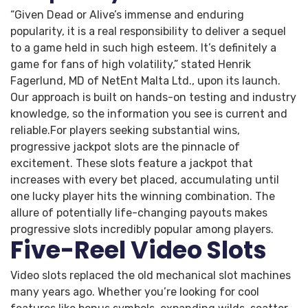
“Given Dead or Alive’s immense and enduring
popularity, it is a real responsibility to deliver a sequel
to a game held in such high esteem. It’s definitely a
game for fans of high volatility,” stated Henrik
Fagerlund, MD of NetEnt Malta Ltd., upon its launch.
Our approach is built on hands-on testing and industry
knowledge, so the information you see is current and
reliable.For players seeking substantial wins,
progressive jackpot slots are the pinnacle of
excitement. These slots feature a jackpot that
increases with every bet placed, accumulating until
one lucky player hits the winning combination. The
allure of potentially life-changing payouts makes
progressive slots incredibly popular among players.
Five-Reel Video Slots
Video slots replaced the old mechanical slot machines
many years ago. Whether you’re looking for cool