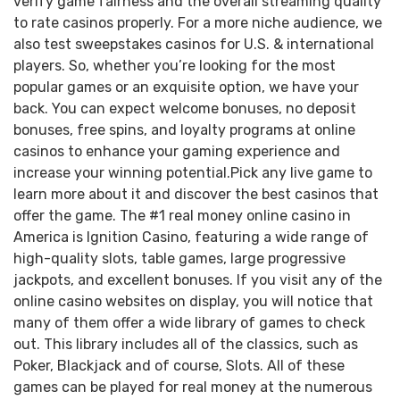
verify game fairness and the overall streaming quality
to rate casinos properly. For a more niche audience, we
also test sweepstakes casinos for U.S. & international
players. So, whether you’re looking for the most
popular games or an exquisite option, we have your
back. You can expect welcome bonuses, no deposit
bonuses, free spins, and loyalty programs at online
casinos to enhance your gaming experience and
increase your winning potential.Pick any live game to
learn more about it and discover the best casinos that
offer the game. The #1 real money online casino in
America is Ignition Casino, featuring a wide range of
high-quality slots, table games, large progressive
jackpots, and excellent bonuses. If you visit any of the
online casino websites on display, you will notice that
many of them offer a wide library of games to check
out. This library includes all of the classics, such as
Poker, Blackjack and of course, Slots. All of these
games can be played for real money at the numerous