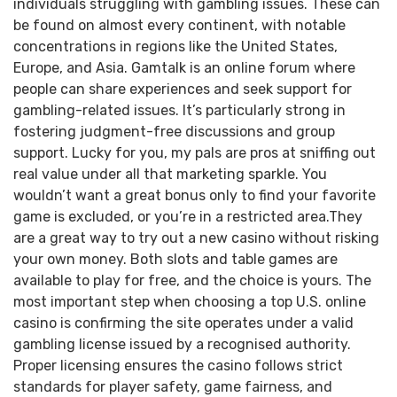
individuals struggling with gambling issues. These can
be found on almost every continent, with notable
concentrations in regions like the United States,
Europe, and Asia. Gamtalk is an online forum where
people can share experiences and seek support for
gambling-related issues. It’s particularly strong in
fostering judgment-free discussions and group
support. Lucky for you, my pals are pros at sniffing out
real value under all that marketing sparkle. You
wouldn’t want a great bonus only to find your favorite
game is excluded, or you’re in a restricted area.They
are a great way to try out a new casino without risking
your own money. Both slots and table games are
available to play for free, and the choice is yours. The
most important step when choosing a top U.S. online
casino is confirming the site operates under a valid
gambling license issued by a recognised authority.
Proper licensing ensures the casino follows strict
standards for player safety, game fairness, and