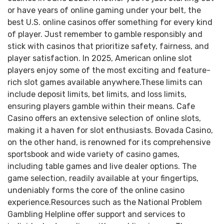
or have years of online gaming under your belt, the
best U.S. online casinos offer something for every kind
of player. Just remember to gamble responsibly and
stick with casinos that prioritize safety, fairness, and
player satisfaction. In 2025, American online slot
players enjoy some of the most exciting and feature-
rich slot games available anywhere.These limits can
include deposit limits, bet limits, and loss limits,
ensuring players gamble within their means. Cafe
Casino offers an extensive selection of online slots,
making it a haven for slot enthusiasts. Bovada Casino,
on the other hand, is renowned for its comprehensive
sportsbook and wide variety of casino games,
including table games and live dealer options. The
game selection, readily available at your fingertips,
undeniably forms the core of the online casino
experience.Resources such as the National Problem
Gambling Helpline offer support and services to