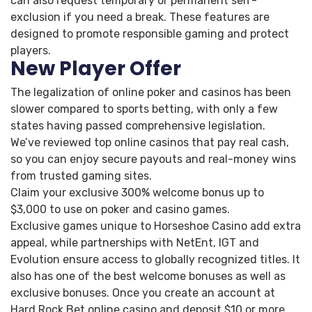
can also request temporary or permanent self-
exclusion if you need a break. These features are
designed to promote responsible gaming and protect
players.
New Player Offer
The legalization of online poker and casinos has been
slower compared to sports betting, with only a few
states having passed comprehensive legislation.
We’ve reviewed top online casinos that pay real cash,
so you can enjoy secure payouts and real-money wins
from trusted gaming sites.
Claim your exclusive 300% welcome bonus up to
$3,000 to use on poker and casino games.
Exclusive games unique to Horseshoe Casino add extra
appeal, while partnerships with NetEnt, IGT and
Evolution ensure access to globally recognized titles. It
also has one of the best welcome bonuses as well as
exclusive bonuses. Once you create an account at
Hard Rock Bet online casino and deposit $10 or more,