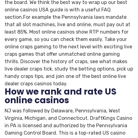
the board. We think the best way to wrap up our best
online casinos USA guide is with a useful FAQ
section.For example the Pennsylvania laws mandate
that all slot machines, live and online, must pay out at
least 85%. Most online casinos show RTP numbers for
every game, so you can check them easily. Take your
online craps gaming to the next level with exciting live
craps games that offer unmatched online gaming
thrills. Discover the history of craps, see what makes
live dealer craps tick, study the betting options, pick up
handy craps tips, and join one of the best online live
dealer craps casinos today.
How we rank and rate US
online casinos
NJ was followed by Delaware, Pennsylvania, West
Virginia, Michigan, and Connecticut. DraftKings Casino
in PA is licensed and authorized by the Pennsylvania
Gaming Control Board. This is a top-rated US casino