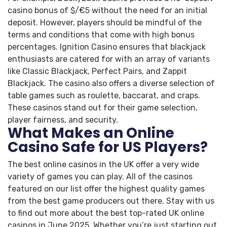
casino bonus of $/€5 without the need for an initial
deposit. However, players should be mindful of the
terms and conditions that come with high bonus
percentages. Ignition Casino ensures that blackjack
enthusiasts are catered for with an array of variants
like Classic Blackjack, Perfect Pairs, and Zappit
Blackjack. The casino also offers a diverse selection of
table games such as roulette, baccarat, and craps.
These casinos stand out for their game selection,
player fairness, and security.
What Makes an Online
Casino Safe for US Players?
The best online casinos in the UK offer a very wide
variety of games you can play. All of the casinos
featured on our list offer the highest quality games
from the best game producers out there. Stay with us
to find out more about the best top-rated UK online
casinos in June 2025. Whether you’re just starting out