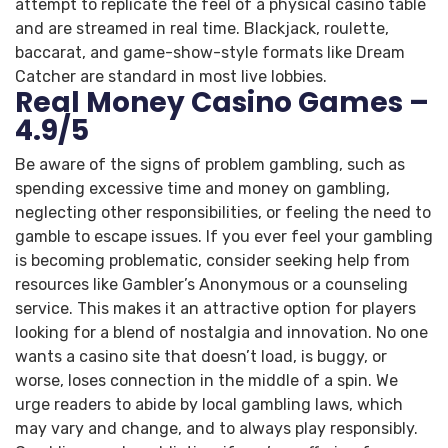
attempt to replicate the feel of a physical casino table
and are streamed in real time. Blackjack, roulette,
baccarat, and game-show-style formats like Dream
Catcher are standard in most live lobbies.
Real Money Casino Games –
4.9/5
Be aware of the signs of problem gambling, such as
spending excessive time and money on gambling,
neglecting other responsibilities, or feeling the need to
gamble to escape issues. If you ever feel your gambling
is becoming problematic, consider seeking help from
resources like Gambler’s Anonymous or a counseling
service. This makes it an attractive option for players
looking for a blend of nostalgia and innovation. No one
wants a casino site that doesn’t load, is buggy, or
worse, loses connection in the middle of a spin. We
urge readers to abide by local gambling laws, which
may vary and change, and to always play responsibly.