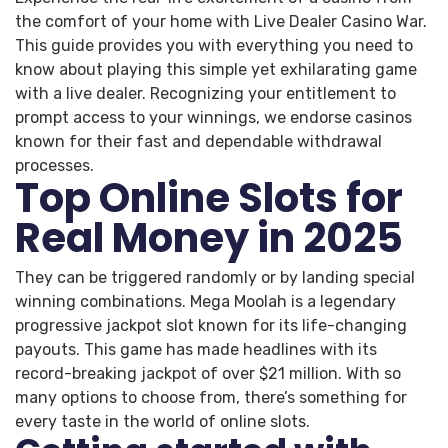
the comfort of your home with Live Dealer Casino War.
This guide provides you with everything you need to
know about playing this simple yet exhilarating game
with a live dealer. Recognizing your entitlement to
prompt access to your winnings, we endorse casinos
known for their fast and dependable withdrawal
processes.
Top Online Slots for
Real Money in 2025
They can be triggered randomly or by landing special
winning combinations. Mega Moolah is a legendary
progressive jackpot slot known for its life-changing
payouts. This game has made headlines with its
record-breaking jackpot of over $21 million. With so
many options to choose from, there’s something for
every taste in the world of online slots.