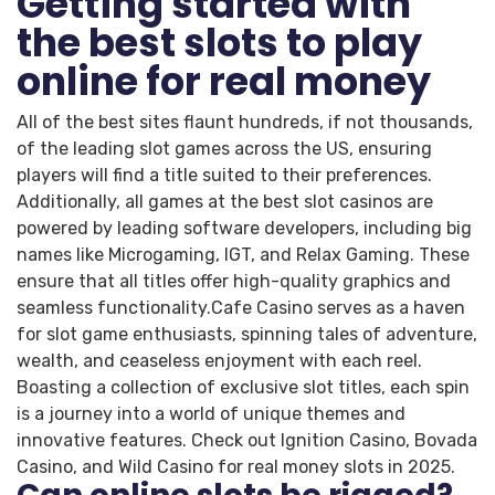
Getting started with
the best slots to play
online for real money
All of the best sites flaunt hundreds, if not thousands,
of the leading slot games across the US, ensuring
players will find a title suited to their preferences.
Additionally, all games at the best slot casinos are
powered by leading software developers, including big
names like Microgaming, IGT, and Relax Gaming. These
ensure that all titles offer high-quality graphics and
seamless functionality.Cafe Casino serves as a haven
for slot game enthusiasts, spinning tales of adventure,
wealth, and ceaseless enjoyment with each reel.
Boasting a collection of exclusive slot titles, each spin
is a journey into a world of unique themes and
innovative features. Check out Ignition Casino, Bovada
Casino, and Wild Casino for real money slots in 2025.