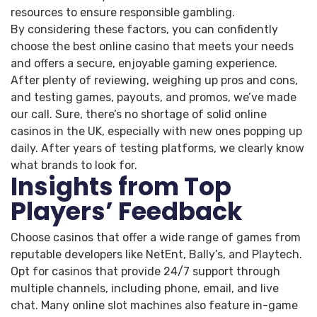
resources to ensure responsible gambling.
By considering these factors, you can confidently
choose the best online casino that meets your needs
and offers a secure, enjoyable gaming experience.
After plenty of reviewing, weighing up pros and cons,
and testing games, payouts, and promos, we’ve made
our call. Sure, there’s no shortage of solid online
casinos in the UK, especially with new ones popping up
daily. After years of testing platforms, we clearly know
what brands to look for.
Insights from Top
Players’ Feedback
Choose casinos that offer a wide range of games from
reputable developers like NetEnt, Bally’s, and Playtech.
Opt for casinos that provide 24/7 support through
multiple channels, including phone, email, and live
chat. Many online slot machines also feature in-game