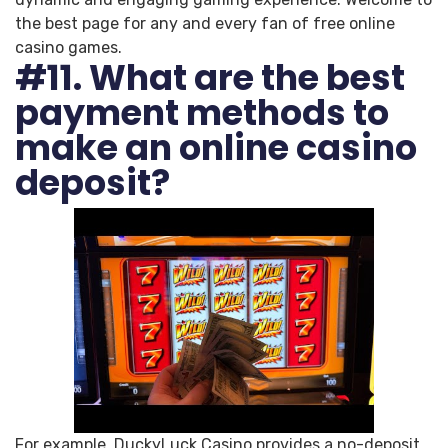
the best page for any and every fan of free online
casino games.
#11. What are the best
payment methods to
make an online casino
deposit?
For example, DuckyLuck Casino provides a no-deposit