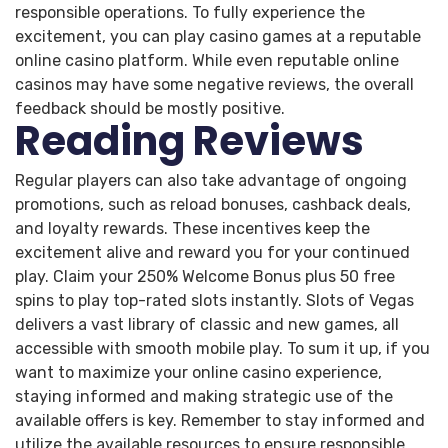
responsible operations. To fully experience the
excitement, you can play casino games at a reputable
online casino platform. While even reputable online
casinos may have some negative reviews, the overall
feedback should be mostly positive.
Reading Reviews
Regular players can also take advantage of ongoing
promotions, such as reload bonuses, cashback deals,
and loyalty rewards. These incentives keep the
excitement alive and reward you for your continued
play. Claim your 250% Welcome Bonus plus 50 free
spins to play top-rated slots instantly. Slots of Vegas
delivers a vast library of classic and new games, all
accessible with smooth mobile play. To sum it up, if you
want to maximize your online casino experience,
staying informed and making strategic use of the
available offers is key. Remember to stay informed and
utilize the available resources to ensure responsible