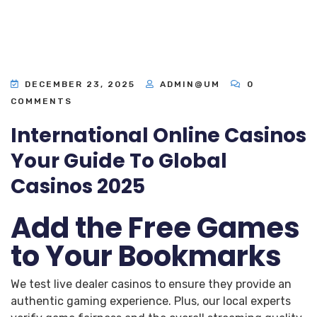
DECEMBER 23, 2025
ADMIN@UM
0
COMMENTS
International Online Casinos
Your Guide To Global
Casinos 2025
Add the Free Games
to Your Bookmarks
We test live dealer casinos to ensure they provide an
authentic gaming experience. Plus, our local experts