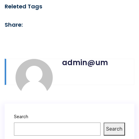
Releted Tags
Share:
admin@um
Search
Search