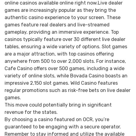
online casinos available online right now.Live dealer
games are increasingly popular as they bring the
authentic casino experience to your screen. These
games feature real dealers and live-streamed
gameplay, providing an immersive experience. Top
casinos typically feature over 30 different live dealer
tables, ensuring a wide variety of options. Slot games
are a major attraction, with top casinos offering
anywhere from 500 to over 2,000 slots. For instance,
Cafe Casino offers over 500 games, including a wide
variety of online slots, while Bovada Casino boasts an
impressive 2,150 slot games. Wild Casino features
regular promotions such as risk-free bets on live dealer
games.
This move could potentially bring in significant
revenue for the states.
By choosing a casino featured on OCR, you’re
guaranteed to be engaging with a secure operator.
Remember to stay informed and utilize the available