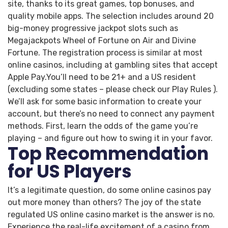
site, thanks to its great games, top bonuses, and
quality mobile apps. The selection includes around 20
big-money progressive jackpot slots such as
Megajackpots Wheel of Fortune on Air and Divine
Fortune. The registration process is similar at most
online casinos, including at gambling sites that accept
Apple Pay.You’ll need to be 21+ and a US resident
(excluding some states – please check our Play Rules ).
We’ll ask for some basic information to create your
account, but there’s no need to connect any payment
methods. First, learn the odds of the game you’re
playing – and figure out how to swing it in your favor.
Top Recommendation
for US Players
It’s a legitimate question, do some online casinos pay
out more money than others? The joy of the state
regulated US online casino market is the answer is no.
Experience the real-life excitement of a casino from