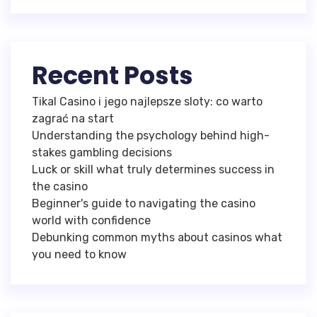
Recent Posts
Tikal Casino i jego najlepsze sloty: co warto
zagrać na start
Understanding the psychology behind high-
stakes gambling decisions
Luck or skill what truly determines success in
the casino
Beginner's guide to navigating the casino
world with confidence
Debunking common myths about casinos what
you need to know