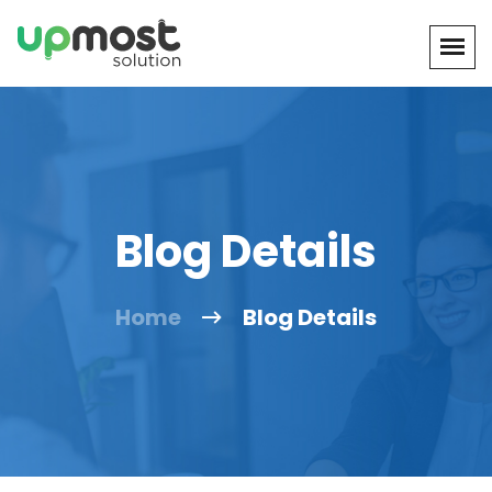
Blog Details
Home
Blog Details