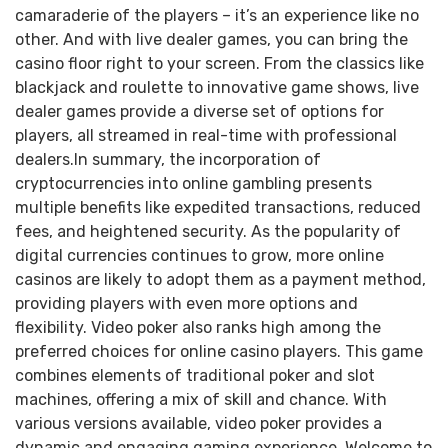
camaraderie of the players – it’s an experience like no
other. And with live dealer games, you can bring the
casino floor right to your screen. From the classics like
blackjack and roulette to innovative game shows, live
dealer games provide a diverse set of options for
players, all streamed in real-time with professional
dealers.In summary, the incorporation of
cryptocurrencies into online gambling presents
multiple benefits like expedited transactions, reduced
fees, and heightened security. As the popularity of
digital currencies continues to grow, more online
casinos are likely to adopt them as a payment method,
providing players with even more options and
flexibility. Video poker also ranks high among the
preferred choices for online casino players. This game
combines elements of traditional poker and slot
machines, offering a mix of skill and chance. With
various versions available, video poker provides a
dynamic and engaging gaming experience. Welcome to