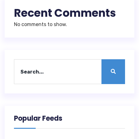
Recent Comments
No comments to show.
Popular Feeds