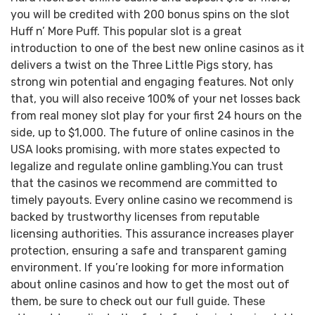
you will be credited with 200 bonus spins on the slot
Huff n’ More Puff. This popular slot is a great
introduction to one of the best new online casinos as it
delivers a twist on the Three Little Pigs story, has
strong win potential and engaging features. Not only
that, you will also receive 100% of your net losses back
from real money slot play for your first 24 hours on the
side, up to $1,000. The future of online casinos in the
USA looks promising, with more states expected to
legalize and regulate online gambling.You can trust
that the casinos we recommend are committed to
timely payouts. Every online casino we recommend is
backed by trustworthy licenses from reputable
licensing authorities. This assurance increases player
protection, ensuring a safe and transparent gaming
environment. If you’re looking for more information
about online casinos and how to get the most out of
them, be sure to check out our full guide. These