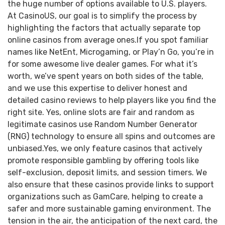
the huge number of options available to U.S. players.
At CasinoUS, our goal is to simplify the process by
highlighting the factors that actually separate top
online casinos from average ones.If you spot familiar
names like NetEnt, Microgaming, or Play’n Go, you’re in
for some awesome live dealer games. For what it’s
worth, we’ve spent years on both sides of the table,
and we use this expertise to deliver honest and
detailed casino reviews to help players like you find the
right site. Yes, online slots are fair and random as
legitimate casinos use Random Number Generator
(RNG) technology to ensure all spins and outcomes are
unbiased.Yes, we only feature casinos that actively
promote responsible gambling by offering tools like
self-exclusion, deposit limits, and session timers. We
also ensure that these casinos provide links to support
organizations such as GamCare, helping to create a
safer and more sustainable gaming environment. The
tension in the air, the anticipation of the next card, the