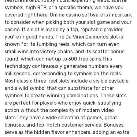
features like bonus symbols, expanding wilds, scatter
symbols, high RTP, or a specific theme, we have you
covered right here. Online casino software is important
to consider when picking both your slot game and your
casino. If a slot is made by a top, reputable provider,
you’re in good hands. The Da Vinci Diamonds slot is
known for its tumbling reels, which can turn even
small wins into victory chains, and its scatter bonus
round, which can net up to 300 free spins.This
technology continuously generates numbers every
millisecond, corresponding to symbols on the reels.
Most classic three-reel slots include a visible paytable
and a wild symbol that can substitute for other
symbols to create winning combinations. These slots
are perfect for players who enjoy quick, satisfying
action without the complexity of modern video
slots.They have a wide selection of games, great
bonuses, and top-notch customer service. Bonuses
serve as the hidden flavor enhancers, adding an extra