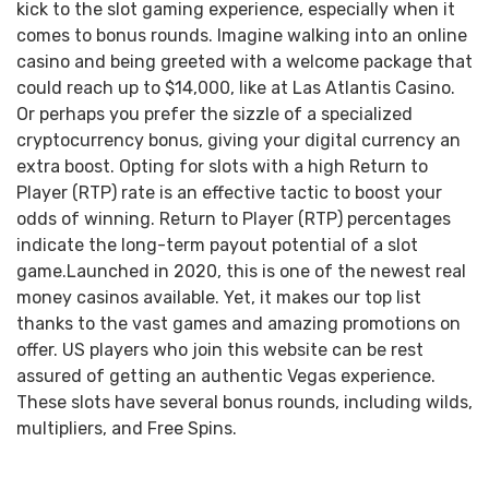
kick to the slot gaming experience, especially when it
comes to bonus rounds. Imagine walking into an online
casino and being greeted with a welcome package that
could reach up to $14,000, like at Las Atlantis Casino.
Or perhaps you prefer the sizzle of a specialized
cryptocurrency bonus, giving your digital currency an
extra boost. Opting for slots with a high Return to
Player (RTP) rate is an effective tactic to boost your
odds of winning. Return to Player (RTP) percentages
indicate the long-term payout potential of a slot
game.Launched in 2020, this is one of the newest real
money casinos available. Yet, it makes our top list
thanks to the vast games and amazing promotions on
offer. US players who join this website can be rest
assured of getting an authentic Vegas experience.
These slots have several bonus rounds, including wilds,
multipliers, and Free Spins.