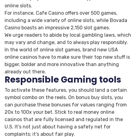
online slots.
For instance, Cafe Casino offers over 500 games,
including a wide variety of online slots, while Bovada
Casino boasts an impressive 2,150 slot games.
We urge readers to abide by local gambling laws, which
may vary and change, and to always play responsibly.
In the world of online slot games, brand new USA
online casinos have to make sure their top new stuff is
bigger, bolder and more innovative than anything
already out there.
Responsible Gaming tools
To activate these features, you should land a certain
symbol combo on the reels. On bonus buy slots, you
can purchase these bonuses for values ranging from
20x to 100x your bet. Stick to real money online
casinos that are fully licensed and regulated in the
U.S. It’s not just about having a safety net for
complaints; it’s about fair play.