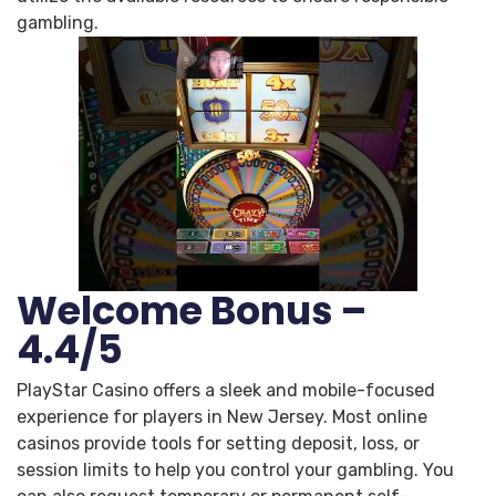
gambling.
Welcome Bonus –
4.4/5
PlayStar Casino offers a sleek and mobile-focused
experience for players in New Jersey. Most online
casinos provide tools for setting deposit, loss, or
session limits to help you control your gambling. You