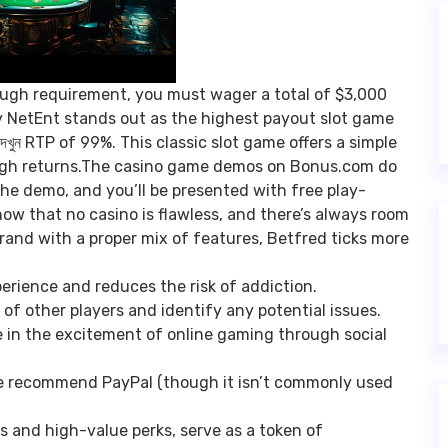
rough requirement, you must wager a total of $3,000
by NetEnt stands out as the highest payout slot game
েখুন
RTP of 99%. This classic slot game offers a simple
high returns.The casino game demos on Bonus.com do
the demo, and you’ll be presented with free play-
now that no casino is flawless, and there’s always room
brand with a proper mix of features, Betfred ticks more
erience and reduces the risk of addiction.
 of other players and identify any potential issues.
ke in the excitement of online gaming through social
e recommend PayPal (though it isn’t commonly used
s and high-value perks, serve as a token of