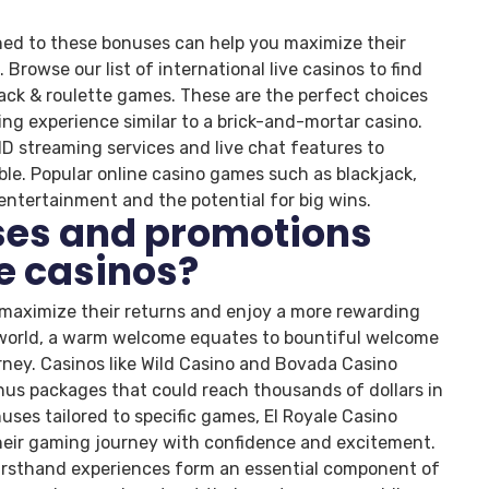
ed to these bonuses can help you maximize their
Browse our list of international live casinos to find
kjack & roulette games. These are the perfect choices
ing experience similar to a brick-and-mortar casino.
 HD streaming services and live chat features to
able. Popular online casino games such as blackjack,
 entertainment and the potential for big wins.
ses and promotions
ne casinos?
n maximize their returns and enjoy a more rewarding
o world, a warm welcome equates to bountiful welcome
rney. Casinos like Wild Casino and Bovada Casino
onus packages that could reach thousands of dollars in
uses tailored to specific games, El Royale Casino
heir gaming journey with confidence and excitement.
 firsthand experiences form an essential component of