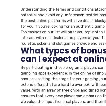
Understanding the terms and conditions attach
potential and avoid any unforeseen restrictions. 
the best online platforms with live dealer blac
for you if you’re looking for an authentic gambl
Top casinos on our list will offer you top-notch
interact with real dealers and players at your t
roulette, poker, and slot games provide endless
What types of bonu
can I expect at onli
By participating in these programs, players ca
gambling apps experience. In the online casin
bonuses, setting the stage for your gaming jou
extend offers that are hard to overlook, with b
value. With an array of free chips and timed bon
ensures that every new player can embark on t
We value the input from real players, and their