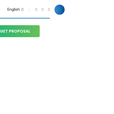
English
Mail Us
info@upmostsolution.com
GET PROPOSAL