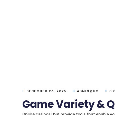
DECEMBER 23, 2025
ADMIN@UM
0 
Game Variety & Q
Online casinos USA provide tools that enable yo