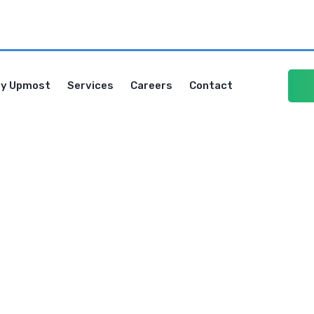
y Upmost
Services
Careers
Contact
Blog Details