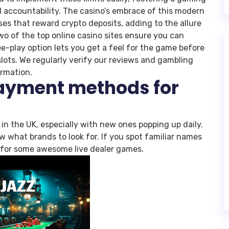
accountability. The casino’s embrace of this modern
s that reward crypto deposits, adding to the allure
wo of the top online casino sites ensure you can
-play option lets you get a feel for the game before
slots. We regularly verify our reviews and gambling
ormation.
payment methods for
 in the UK, especially with new ones popping up daily.
w what brands to look for. If you spot familiar names
in for some awesome live dealer games.