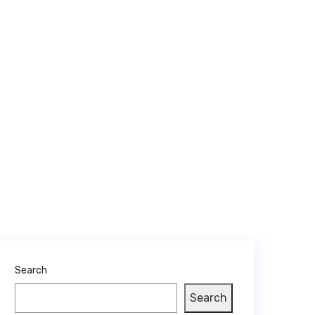
Search
Search