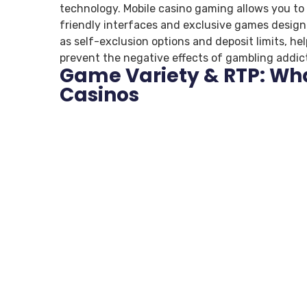
technology. Mobile casino gaming allows you to 
friendly interfaces and exclusive games designe
as self-exclusion options and deposit limits, 
prevent the negative effects of gambling addic
Game Variety & RTP: What
Casinos