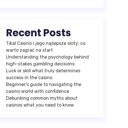
Recent Posts
Tikal Casino i jego najlepsze sloty: co
warto zagrać na start
Understanding the psychology behind
high-stakes gambling decisions
Luck or skill what truly determines
success in the casino
Beginner's guide to navigating the
casino world with confidence
Debunking common myths about
casinos what you need to know