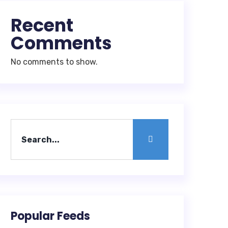
Recent
Comments
No comments to show.
Popular Feeds