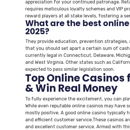
appreciation for your continued patronage. Ret
requires meticulous loyalty schemes and VIP pr
reward players at all stake levels, fostering a 
What are the best online 
2025?
They provide education, prevention strategies, 
that you should set apart a certain sum of cash 
currently legal in Connecticut, Delaware, Michi
and West Virginia. Other states such as Californ
expected to pass similar legislation soon.
Top Online Casinos f
& Win Real Money
To fully experience the excitement, you can pla
While even reputable online casinos may have s
mostly positive. A good online casino typically 
and efficient customer service.These casinos a
and excellent customer service. Armed with this