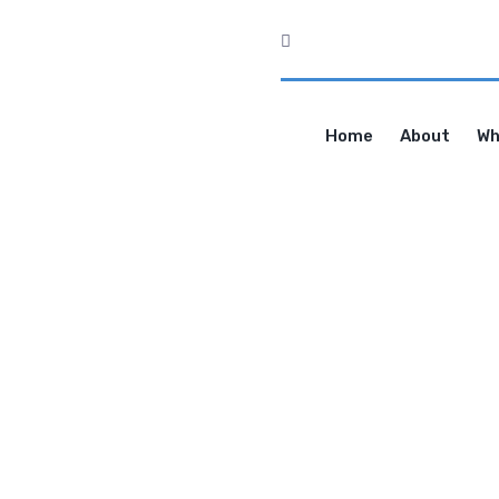
Home
About
Wh