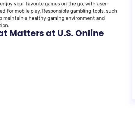
enjoy your favorite games on the go, with user-
d for mobile play. Responsible gambling tools, such
help maintain a healthy gaming environment and
tion.
 Matters at U.S. Online