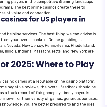
aining players in the competitive iGaming landscape
ograms. The best online casinos create these to
sense of value and connection.
casinos for US players in
and helpline services. The best thing we can advise is
from your overall bankroll. Online gambling is
gan, Nevada, New Jersey, Pennsylvania, Rhode Island,
ia, Illinois, Indiana, Massachusetts, and New York are
or 2025: Where to Play
y casino games at a reputable online casino platform.
ome negative reviews, the overall feedback should be
has a track record of fair gameplay, timely payouts,
re known for their variety of games, generous bonuses,
 knowledge, you are better prepared to find the ideal