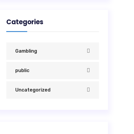
Categories
Gambling
public
Uncategorized