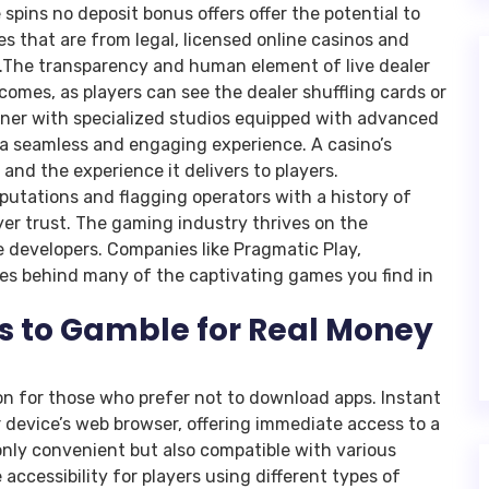
spins no deposit bonus offers offer the potential to
s that are from legal, licensed online casinos and
e.The transparency and human element of live dealer
omes, as players can see the dealer shuffling cards or
rtner with specialized studios equipped with advanced
 a seamless and engaging experience. A casino’s
 and the experience it delivers to players.
utations and flagging operators with a history of
ayer trust. The gaming industry thrives on the
 developers. Companies like Pragmatic Play,
ces behind many of the captivating games you find in
s to Gamble for Real Money
on for those who prefer not to download apps. Instant
 device’s web browser, offering immediate access to a
only convenient but also compatible with various
ccessibility for players using different types of