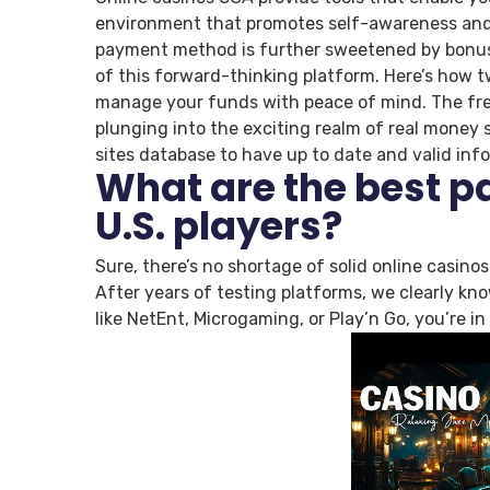
environment that promotes self-awareness and 
payment method is further sweetened by bonuse
of this forward-thinking platform. Here’s how t
manage your funds with peace of mind. The free
plunging into the exciting realm of real money 
sites database to have up to date and valid inf
What are the best 
U.S. players?
Sure, there’s no shortage of solid online casinos
After years of testing platforms, we clearly kno
like NetEnt, Microgaming, or Play’n Go, you’re 