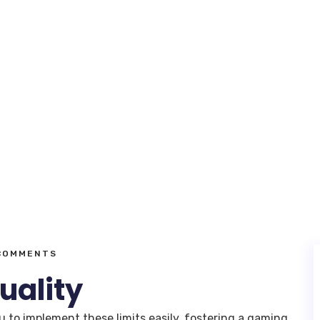
Home
Blog Details
COMMENTS
uality
u to implement these limits easily, fostering a gaming