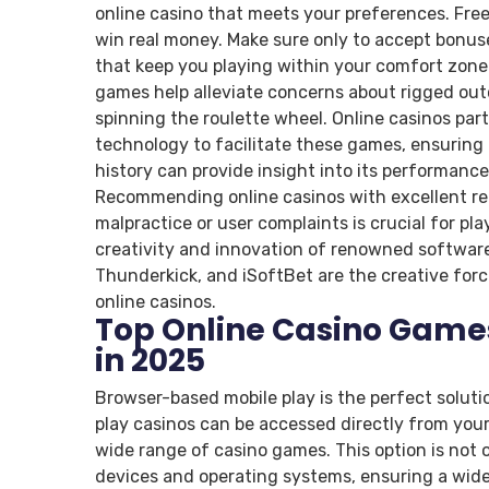
online casino that meets your preferences. Free 
win real money. Make sure only to accept bonuse
that keep you playing within your comfort zon
games help alleviate concerns about rigged outc
spinning the roulette wheel. Online casinos pa
technology to facilitate these games, ensuring
history can provide insight into its performance
Recommending online casinos with excellent rep
malpractice or user complaints is crucial for pl
creativity and innovation of renowned software
Thunderkick, and iSoftBet are the creative for
online casinos.
Top Online Casino Game
in 2025
Browser-based mobile play is the perfect soluti
play casinos can be accessed directly from your
wide range of casino games. This option is not 
devices and operating systems, ensuring a wide a