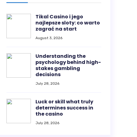
Tikal Casino i jego
najlepsze sloty: co warto
zagrać na start
August 3, 2026
Understanding the
psychology behind high-
stakes gambling
decisions
July 28, 2026
Luck or skill what truly
determines success in
the casino
July 28, 2026