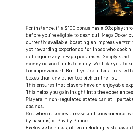
For instance, if a $100 bonus has a 30x playth
before you’re eligible to cash out. Mega Joker 
currently available, boasting an impressive
আরো দ
yet rewarding experience for those who seek 
not require any in-app purchases. Simply start 
money casino funds to enjoy. We’d like you to k
for improvement. But if you’re after a trusted 
boxes than any other top pick on the list.
This ensures that players have an enjoyable exp
This helps you gain insight into the experiences
Players in non-regulated states can still parta
casinos.
But when it comes to ease and convenience, w
by casinos) or Pay by Phone.
Exclusive bonuses, often including cash reward