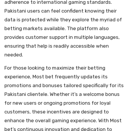
adherence to international gaming standards.
Pakistani users can feel confident knowing their
data is protected while they explore the myriad of
betting markets available. The platform also
provides customer support in multiple languages,
ensuring that help is readily accessible when
needed.
For those looking to maximize their betting
experience, Most bet frequently updates its
promotions and bonuses tailored specifically for its
Pakistani clientele. Whether it’s a welcome bonus
for new users or ongoing promotions for loyal
customers, these incentives are designed to
enhance the overall gaming experience. With Most
bet’s continuous innovation and dedication to