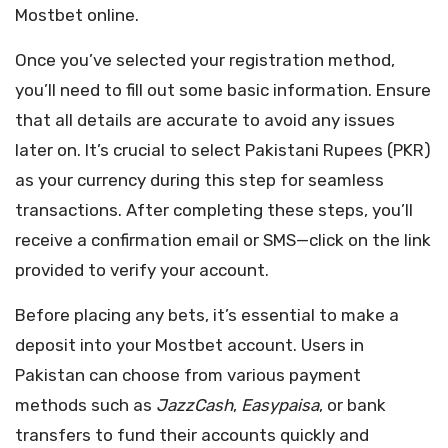
Mostbet online
.
Once you’ve selected your registration method,
you’ll need to fill out some basic information. Ensure
that all details are accurate to avoid any issues
later on. It’s crucial to select Pakistani Rupees (PKR)
as your currency during this step for seamless
transactions. After completing these steps, you’ll
receive a confirmation email or SMS—click on the link
provided to verify your account.
Before placing any bets, it’s essential to make a
deposit into your Mostbet account. Users in
Pakistan can choose from various payment
methods such as
JazzCash
,
Easypaisa
, or bank
transfers to fund their accounts quickly and