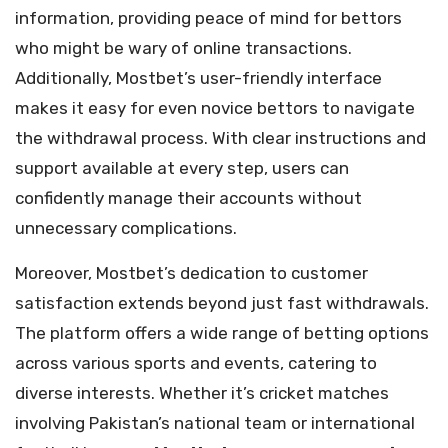
information, providing peace of mind for bettors
who might be wary of online transactions.
Additionally, Mostbet’s user-friendly interface
makes it easy for even novice bettors to navigate
the withdrawal process. With clear instructions and
support available at every step, users can
confidently manage their accounts without
unnecessary complications.
Moreover, Mostbet’s dedication to customer
satisfaction extends beyond just fast withdrawals.
The platform offers a wide range of betting options
across various sports and events, catering to
diverse interests. Whether it’s cricket matches
involving Pakistan’s national team or international