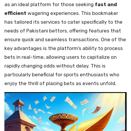
as an ideal platform for those seeking
fast and
efficient
wagering experiences. This bookmaker
has tailored its services to cater specifically to the
needs of Pakistani bettors, offering features that
ensure quick and seamless transactions. One of the
key advantages is the platform’s ability to process
bets in real-time, allowing users to capitalize on
rapidly changing odds without delay. This is
particularly beneficial for sports enthusiasts who
enjoy the thrill of placing bets as events unfold.