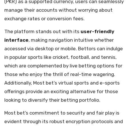
(PKR) as a supported currency, users can seamlessly
manage their accounts without worrying about
exchange rates or conversion fees.
The platform stands out with its
user-friendly
interface
, making navigation intuitive whether
accessed via desktop or mobile. Bettors can indulge
in popular sports like cricket, football, and tennis,
which are complemented by live betting options for
those who enjoy the thrill of real-time wagering.
Additionally, Most bet’s virtual sports and e-sports
offerings provide an exciting alternative for those
looking to diversify their betting portfolio.
Most bet’s commitment to security and fair play is
evident through its robust encryption protocols and