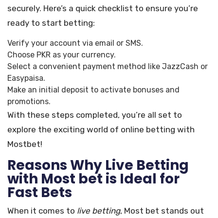
securely. Here’s a quick checklist to ensure you’re
ready to start betting:
Verify your account via email or SMS.
Choose PKR as your currency.
Select a convenient payment method like JazzCash or
Easypaisa.
Make an initial deposit to activate bonuses and
promotions.
With these steps completed, you’re all set to
explore the exciting world of online betting with
Mostbet!
Reasons Why Live Betting
with Most bet is Ideal for
Fast Bets
When it comes to
live betting
, Most bet stands out