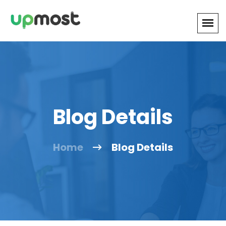
Blog Details
Home
Blog Details