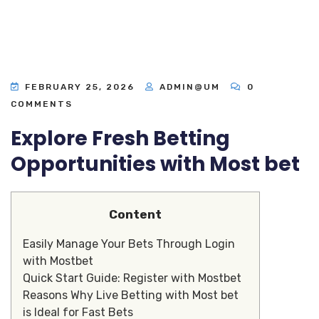
FEBRUARY 25, 2026
ADMIN@UM
0
COMMENTS
Explore Fresh Betting
Opportunities with Most bet
Content
Easily Manage Your Bets Through Login
with Mostbet
Quick Start Guide: Register with Mostbet
Reasons Why Live Betting with Most bet
is Ideal for Fast Bets