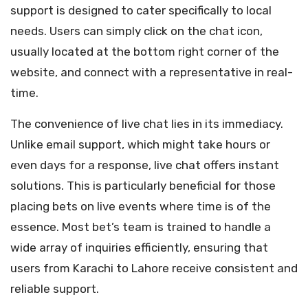
support is designed to cater specifically to local
needs. Users can simply click on the chat icon,
usually located at the bottom right corner of the
website, and connect with a representative in real-
time.
The convenience of live chat lies in its immediacy.
Unlike email support, which might take hours or
even days for a response, live chat offers instant
solutions. This is particularly beneficial for those
placing bets on live events where time is of the
essence. Most bet’s team is trained to handle a
wide array of inquiries efficiently, ensuring that
users from Karachi to Lahore receive consistent and
reliable support.