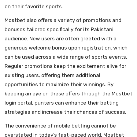
on their favorite sports.
Mostbet also offers a variety of promotions and
bonuses tailored specifically for its Pakistani
audience. New users are often greeted with a
generous welcome bonus upon registration, which
can be used across a wide range of sports events.
Regular promotions keep the excitement alive for
existing users, offering them additional
opportunities to maximize their winnings. By
keeping an eye on these offers through the Mostbet
login portal, punters can enhance their betting
strategies and increase their chances of success.
The convenience of mobile betting cannot be
overstated in today’s fast-paced world. Mostbet