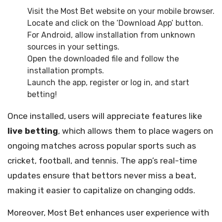
Visit the Most Bet website on your mobile browser.
Locate and click on the ‘Download App’ button.
For Android, allow installation from unknown
sources in your settings.
Open the downloaded file and follow the
installation prompts.
Launch the app, register or log in, and start
betting!
Once installed, users will appreciate features like
live betting
, which allows them to place wagers on
ongoing matches across popular sports such as
cricket, football, and tennis. The app’s real-time
updates ensure that bettors never miss a beat,
making it easier to capitalize on changing odds.
Moreover, Most Bet enhances user experience with