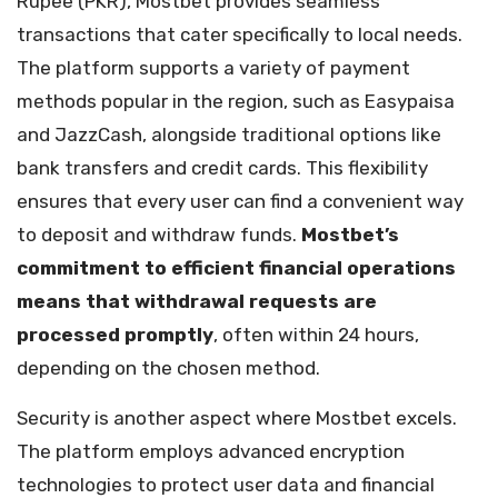
Rupee (PKR), Mostbet provides seamless
transactions that cater specifically to local needs.
The platform supports a variety of payment
methods popular in the region, such as Easypaisa
and JazzCash, alongside traditional options like
bank transfers and credit cards. This flexibility
ensures that every user can find a convenient way
to deposit and withdraw funds.
Mostbet’s
commitment to efficient financial operations
means that withdrawal requests are
processed promptly
, often within 24 hours,
depending on the chosen method.
Security is another aspect where Mostbet excels.
The platform employs advanced encryption
technologies to protect user data and financial