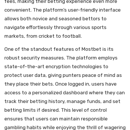
fees, making their betting experience even more
convenient. The platform’s user-friendly interface
allows both novice and seasoned bettors to
navigate effortlessly through various sports
markets, from cricket to football.
One of the standout features of Mostbet is its
robust security measures. The platform employs
state-of-the-art encryption technologies to
protect user data, giving punters peace of mind as
they place their bets. Once logged in, users have
access to a personalized dashboard where they can
track their betting history, manage funds, and set
betting limits if desired. This level of control
ensures that users can maintain responsible
gambling habits while enjoying the thrill of wagering