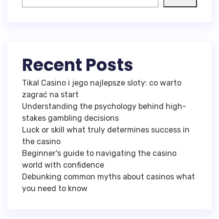
Recent Posts
Tikal Casino i jego najlepsze sloty: co warto
zagrać na start
Understanding the psychology behind high-
stakes gambling decisions
Luck or skill what truly determines success in
the casino
Beginner's guide to navigating the casino
world with confidence
Debunking common myths about casinos what
you need to know