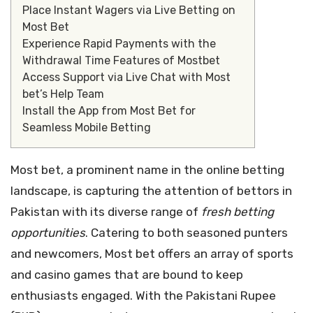
Place Instant Wagers via Live Betting on
Most Bet
Experience Rapid Payments with the
Withdrawal Time Features of Mostbet
Access Support via Live Chat with Most
bet’s Help Team
Install the App from Most Bet for
Seamless Mobile Betting
Most bet, a prominent name in the online betting
landscape, is capturing the attention of bettors in
Pakistan with its diverse range of
fresh betting
opportunities
. Catering to both seasoned punters
and newcomers, Most bet offers an array of sports
and casino games that are bound to keep
enthusiasts engaged. With the Pakistani Rupee