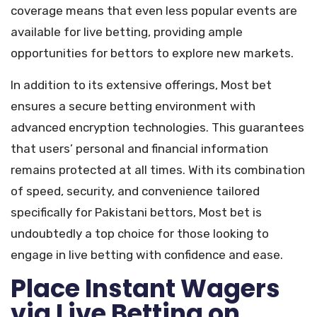
coverage means that even less popular events are
available for live betting, providing ample
opportunities for bettors to explore new markets.
In addition to its extensive offerings, Most bet
ensures a secure betting environment with
advanced encryption technologies. This guarantees
that users’ personal and financial information
remains protected at all times. With its combination
of speed, security, and convenience tailored
specifically for Pakistani bettors, Most bet is
undoubtedly a top choice for those looking to
engage in live betting with confidence and ease.
Place Instant Wagers
via Live Betting on