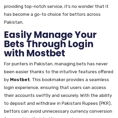
providing top-notch service, it’s no wonder that it
has become a go-to choice for bettors across
Pakistan.
Easily Manage Your
Bets Through Login
with Mostbet
For punters in Pakistan, managing bets has never
been easier thanks to the intuitive features offered
by
Mostbet
. This bookmaker provides a seamless
login experience, ensuring that users can access
their accounts swiftly and securely. With the ability
to deposit and withdraw in Pakistani Rupees (PKR),
bettors can avoid unnecessary currency conversion