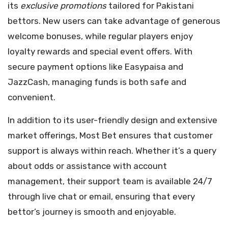
its
exclusive promotions
tailored for Pakistani
bettors. New users can take advantage of generous
welcome bonuses, while regular players enjoy
loyalty rewards and special event offers. With
secure payment options like Easypaisa and
JazzCash, managing funds is both safe and
convenient.
In addition to its user-friendly design and extensive
market offerings, Most Bet ensures that customer
support is always within reach. Whether it’s a query
about odds or assistance with account
management, their support team is available 24/7
through live chat or email, ensuring that every
bettor’s journey is smooth and enjoyable.