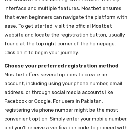
interface and multiple features, Mostbet ensures
that even beginners can navigate the platform with
ease. To get started, visit the official Mostbet
website and locate the registration button, usually
found at the top right corner of the homepage.
Click on it to begin your journey.
Choose your preferred registration method
:
Mostbet offers several options to create an
account, including using your phone number, email
address, or through social media accounts like
Facebook or Google. For users in Pakistan,
registering via phone number might be the most
convenient option. Simply enter your mobile number,
and you’ll receive a verification code to proceed with