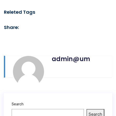
Releted Tags
Share:
admin@um
Search
Search