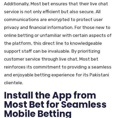
Additionally, Most bet ensures that their live chat
service is not only efficient but also secure. All
communications are encrypted to protect user
privacy and financial information. For those new to
online betting or unfamiliar with certain aspects of
the platform, this direct line to knowledgeable
support staff can be invaluable. By prioritizing
customer service through live chat, Most bet
reinforces its commitment to providing a seamless
and enjoyable betting experience for its Pakistani
clientele.
Install the App from
Most Bet for Seamless
Mobile Betting