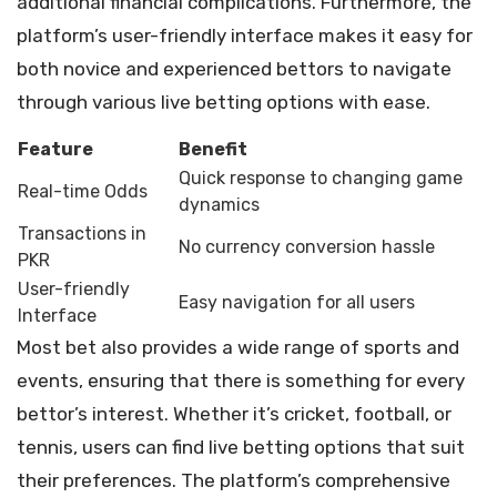
additional financial complications. Furthermore, the
platform’s user-friendly interface makes it easy for
both novice and experienced bettors to navigate
through various live betting options with ease.
Feature
Benefit
Quick response to changing game
Real-time Odds
dynamics
Transactions in
No currency conversion hassle
PKR
User-friendly
Easy navigation for all users
Interface
Most bet also provides a wide range of sports and
events, ensuring that there is something for every
bettor’s interest. Whether it’s cricket, football, or
tennis, users can find live betting options that suit
their preferences. The platform’s comprehensive