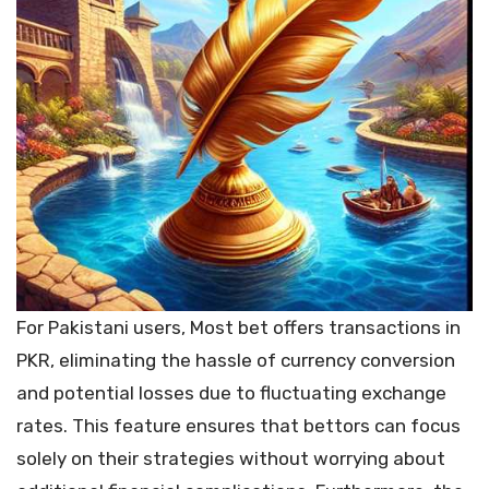
For Pakistani users, Most bet offers transactions in
PKR, eliminating the hassle of currency conversion
and potential losses due to fluctuating exchange
rates. This feature ensures that bettors can focus
solely on their strategies without worrying about