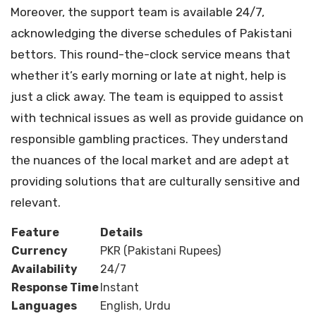
Moreover, the support team is available 24/7,
acknowledging the diverse schedules of Pakistani
bettors. This round-the-clock service means that
whether it’s early morning or late at night, help is
just a click away. The team is equipped to assist
with technical issues as well as provide guidance on
responsible gambling practices. They understand
the nuances of the local market and are adept at
providing solutions that are culturally sensitive and
relevant.
Feature
Details
Currency
PKR (Pakistani Rupees)
Availability
24/7
Response Time
Instant
Languages
English, Urdu