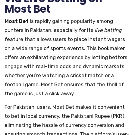
Most Bet
Most Bet
is rapidly gaining popularity among
punters in Pakistan, especially for its
live betting
feature that allows users to place instant wagers
on a wide range of sports events. This bookmaker
offers an exhilarating experience by letting bettors
engage with real-time odds and dynamic markets.
Whether you’re watching a cricket match or a
football game, Most Bet ensures that the thrill of
the game is just a click away.
For Pakistani users, Most Bet makes it convenient
to bet in local currency, the Pakistani Rupee (PKR),
eliminating the hassle of currency conversion and
ensuring smooth transactions. The platform’s user-