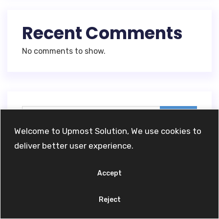
Recent Comments
No comments to show.
Welcome to Upmost Solution, We use cookies to
deliver better user experience.
Accept
Popular Feeds
Reject