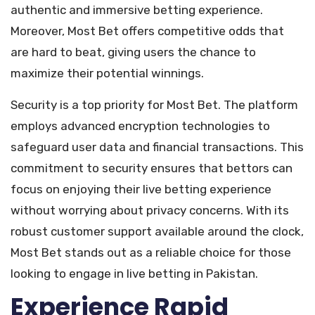
authentic and immersive betting experience.
Moreover, Most Bet offers competitive odds that
are hard to beat, giving users the chance to
maximize their potential winnings.
Security is a top priority for Most Bet. The platform
employs advanced encryption technologies to
safeguard user data and financial transactions. This
commitment to security ensures that bettors can
focus on enjoying their live betting experience
without worrying about privacy concerns. With its
robust customer support available around the clock,
Most Bet stands out as a reliable choice for those
looking to engage in live betting in Pakistan.
Experience Rapid