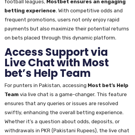
football leagues,
Mostbet ensures an engaging
betting experience
. With competitive odds and
frequent promotions, users not only enjoy rapid
payments but also maximize their potential returns
on bets placed through this dynamic platform.
Access Support via
Live Chat with Most
bet’s Help Team
For punters in Pakistan, accessing
Most bet’s Help
Team
via live chat is a game-changer. This feature
ensures that any queries or issues are resolved
swiftly, enhancing the overall betting experience.
Whether it’s a question about odds, deposits, or
withdrawals in PKR (Pakistani Rupees), the live chat