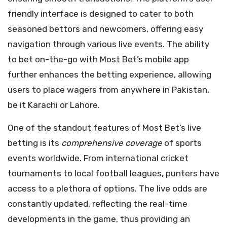
friendly interface is designed to cater to both
seasoned bettors and newcomers, offering easy
navigation through various live events. The ability
to bet on-the-go with Most Bet’s mobile app
further enhances the betting experience, allowing
users to place wagers from anywhere in Pakistan,
be it Karachi or Lahore.
One of the standout features of Most Bet’s live
betting is its
comprehensive coverage
of sports
events worldwide. From international cricket
tournaments to local football leagues, punters have
access to a plethora of options. The live odds are
constantly updated, reflecting the real-time
developments in the game, thus providing an