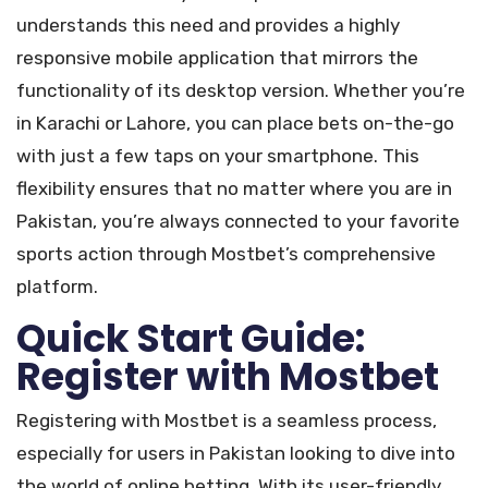
understands this need and provides a highly
responsive mobile application that mirrors the
functionality of its desktop version. Whether you’re
in Karachi or Lahore, you can place bets on-the-go
with just a few taps on your smartphone. This
flexibility ensures that no matter where you are in
Pakistan, you’re always connected to your favorite
sports action through Mostbet’s comprehensive
platform.
Quick Start Guide:
Register with Mostbet
Registering with Mostbet is a seamless process,
especially for users in Pakistan looking to dive into
the world of online betting. With its user-friendly