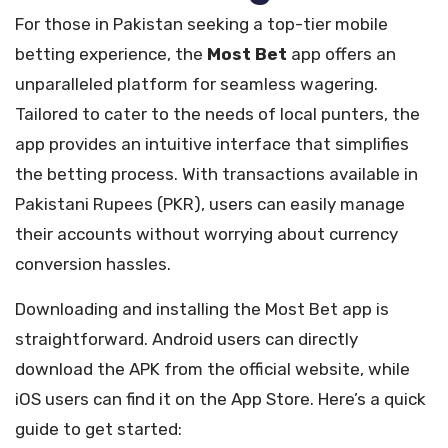
For those in Pakistan seeking a top-tier mobile
betting experience, the
Most Bet
app offers an
unparalleled platform for seamless wagering.
Tailored to cater to the needs of local punters, the
app provides an intuitive interface that simplifies
the betting process. With transactions available in
Pakistani Rupees (PKR), users can easily manage
their accounts without worrying about currency
conversion hassles.
Downloading and installing the Most Bet app is
straightforward. Android users can directly
download the APK from the official website, while
iOS users can find it on the App Store. Here’s a quick
guide to get started: