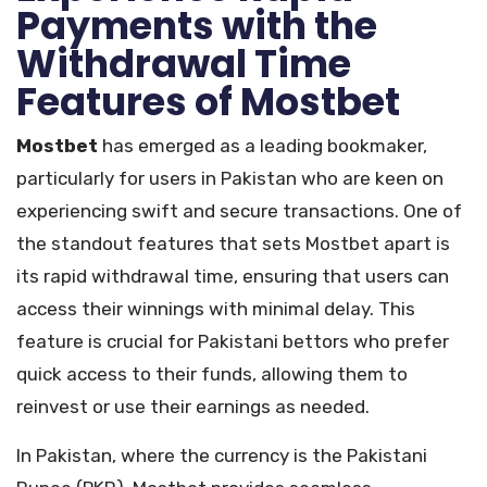
Payments with the
Withdrawal Time
Features of Mostbet
Mostbet
has emerged as a leading bookmaker,
particularly for users in Pakistan who are keen on
experiencing swift and secure transactions. One of
the standout features that sets Mostbet apart is
its rapid withdrawal time, ensuring that users can
access their winnings with minimal delay. This
feature is crucial for Pakistani bettors who prefer
quick access to their funds, allowing them to
reinvest or use their earnings as needed.
In Pakistan, where the currency is the Pakistani