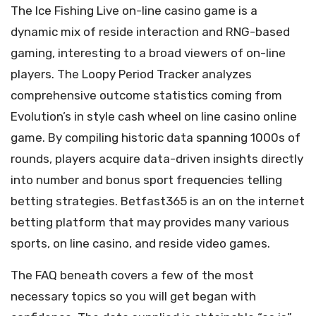
The Ice Fishing Live on-line casino game is a
dynamic mix of reside interaction and RNG-based
gaming, interesting to a broad viewers of on-line
players. The Loopy Period Tracker analyzes
comprehensive outcome statistics coming from
Evolution’s in style cash wheel on line casino online
game. By compiling historic data spanning 1000s of
rounds, players acquire data-driven insights directly
into number and bonus sport frequencies telling
betting strategies. Betfast365 is an on the internet
betting platform that may provides many various
sports, on line casino, and reside video games.
The FAQ beneath covers a few of the most
necessary topics so you will get began with