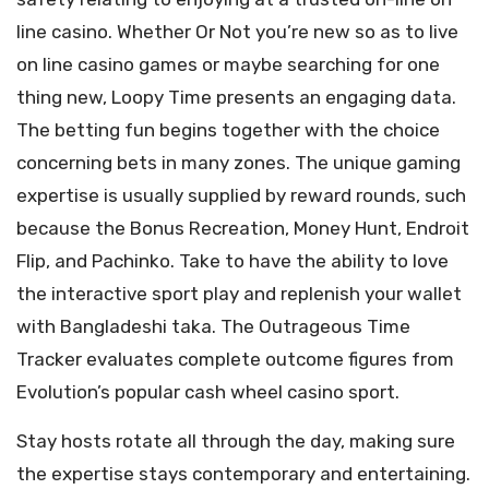
line casino. Whether Or Not you’re new so as to live
on line casino games or maybe searching for one
thing new, Loopy Time presents an engaging data.
The betting fun begins together with the choice
concerning bets in many zones. The unique gaming
expertise is usually supplied by reward rounds, such
because the Bonus Recreation, Money Hunt, Endroit
Flip, and Pachinko. Take to have the ability to love
the interactive sport play and replenish your wallet
with Bangladeshi taka. The Outrageous Time
Tracker evaluates complete outcome figures from
Evolution’s popular cash wheel casino sport.
Stay hosts rotate all through the day, making sure
the expertise stays contemporary and entertaining.