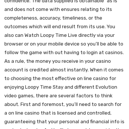
confidence. The data supplied is obtainable “as is”
and does not come with ensures relating to its
completeness, accuracy, timeliness, or the
outcomes which will end result from its use. You
also can Watch Loopy Time Live directly via your
browser or on your mobile device so you’ll be able to
follow the game with out having to login at casinos.
As a rule, the money you receive in your casino
account is credited almost instantly. When it comes
to choosing the most effective on line casino for
enjoying Loopy Time Stay and different Evolution
video games, there are several factors to think
about. First and foremost, you’ll need to search for
a on line casino that is licensed and controlled,
guaranteeing that your personal and financial info is