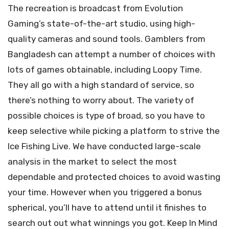
The recreation is broadcast from Evolution
Gaming’s state-of-the-art studio, using high-
quality cameras and sound tools. Gamblers from
Bangladesh can attempt a number of choices with
lots of games obtainable, including Loopy Time.
They all go with a high standard of service, so
there’s nothing to worry about. The variety of
possible choices is type of broad, so you have to
keep selective while picking a platform to strive the
Ice Fishing Live. We have conducted large-scale
analysis in the market to select the most
dependable and protected choices to avoid wasting
your time. However when you triggered a bonus
spherical, you’ll have to attend until it finishes to
search out out what winnings you got. Keep In Mind