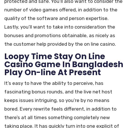
protected and safe. You’ll also want to consider the
number of video games offered, in addition to the
quality of the software and person expertise.
Lastly, you’ll want to take into consideration the
bonuses and promotions obtainable, as nicely as
the customer help provided by the on line casino.
Loopy Time Stay On Line
Casino Game In Bangladesh
Play On-line At Present
It’s easy to have the ability to perceive, has
fascinating bonus rounds, and the live net host
keeps issues intriguing, so you’re by no means
bored. Every rewrite feels different, in addition to
there’s at all times something completely new
taking place. It has quickly turn into one explicit of