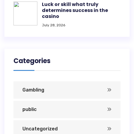
Luck or skill what truly
determines success in the
casino
July 28, 2026
Categories
Gambling
public
Uncategorized