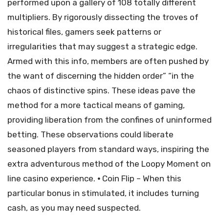
performed upon a gallery of 108 totally different
multipliers. By rigorously dissecting the troves of
historical files, gamers seek patterns or
irregularities that may suggest a strategic edge.
Armed with this info, members are often pushed by
the want of discerning the hidden order” “in the
chaos of distinctive spins. These ideas pave the
method for a more tactical means of gaming,
providing liberation from the confines of uninformed
betting. These observations could liberate
seasoned players from standard ways, inspiring the
extra adventurous method of the Loopy Moment on
line casino experience. ⦁ Coin Flip – When this
particular bonus in stimulated, it includes turning
cash, as you may need suspected.