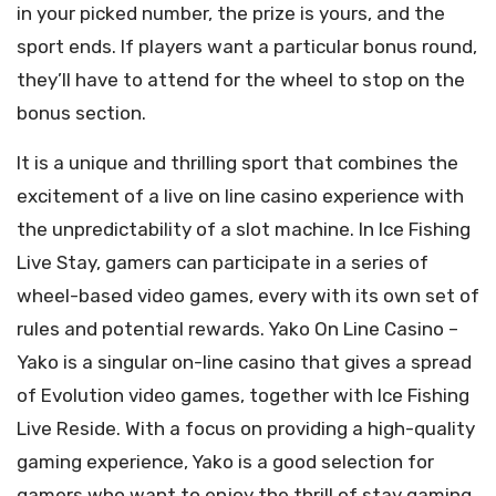
in your picked number, the prize is yours, and the
sport ends. If players want a particular bonus round,
they’ll have to attend for the wheel to stop on the
bonus section.
It is a unique and thrilling sport that combines the
excitement of a live on line casino experience with
the unpredictability of a slot machine. In Ice Fishing
Live Stay, gamers can participate in a series of
wheel-based video games, every with its own set of
rules and potential rewards. Yako On Line Casino –
Yako is a singular on-line casino that gives a spread
of Evolution video games, together with Ice Fishing
Live Reside. With a focus on providing a high-quality
gaming experience, Yako is a good selection for
gamers who want to enjoy the thrill of stay gaming.