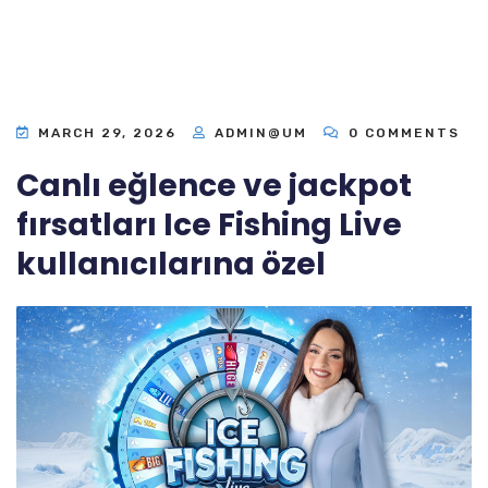
MARCH 29, 2026
ADMIN@UM
0 COMMENTS
Canlı eğlence ve jackpot
fırsatları Ice Fishing Live
kullanıcılarına özel