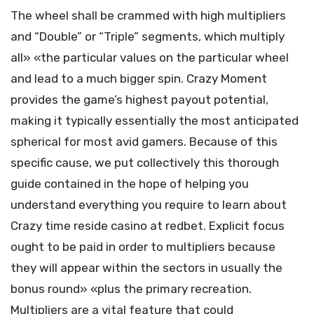
The wheel shall be crammed with high multipliers
and “Double” or “Triple” segments, which multiply
all» «the particular values on the particular wheel
and lead to a much bigger spin. Crazy Moment
provides the game’s highest payout potential,
making it typically essentially the most anticipated
spherical for most avid gamers. Because of this
specific cause, we put collectively this thorough
guide contained in the hope of helping you
understand everything you require to learn about
Crazy time reside casino at redbet. Explicit focus
ought to be paid in order to multipliers because
they will appear within the sectors in usually the
bonus round» «plus the primary recreation.
Multipliers are a vital feature that could