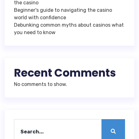
the casino
Beginner's guide to navigating the casino
world with confidence
Debunking common myths about casinos what
you need to know
Recent Comments
No comments to show.