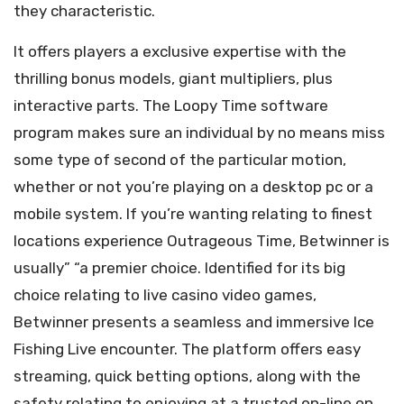
they characteristic.
It offers players a exclusive expertise with the
thrilling bonus models, giant multipliers, plus
interactive parts. The Loopy Time software
program makes sure an individual by no means miss
some type of second of the particular motion,
whether or not you’re playing on a desktop pc or a
mobile system. If you’re wanting relating to finest
locations experience Outrageous Time, Betwinner is
usually” “a premier choice. Identified for its big
choice relating to live casino video games,
Betwinner presents a seamless and immersive Ice
Fishing Live encounter. The platform offers easy
streaming, quick betting options, along with the
safety relating to enjoying at a trusted on-line on