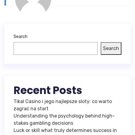
Search
Search
Recent Posts
Tikal Casino i jego najlepsze sloty: co warto
zagrać na start
Understanding the psychology behind high-
stakes gambling decisions
Luck or skill what truly determines success in