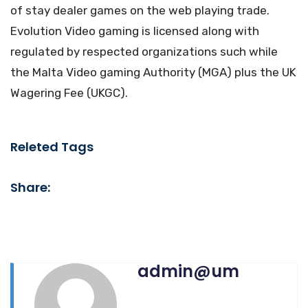
of stay dealer games on the web playing trade.
Evolution Video gaming is licensed along with
regulated by respected organizations such while
the Malta Video gaming Authority (MGA) plus the UK
Wagering Fee (UKGC).
Releted Tags
Share:
admin@um