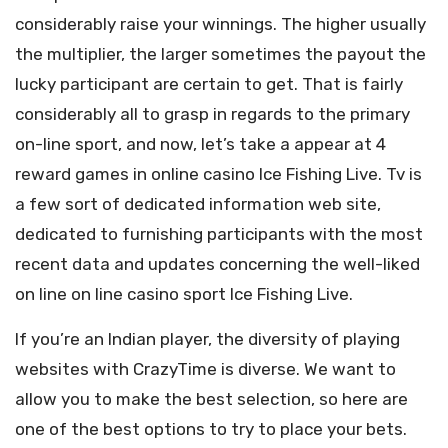
considerably raise your winnings. The higher usually
the multiplier, the larger sometimes the payout the
lucky participant are certain to get. That is fairly
considerably all to grasp in regards to the primary
on-line sport, and now, let’s take a appear at 4
reward games in online casino Ice Fishing Live. Tv is
a few sort of dedicated information web site,
dedicated to furnishing participants with the most
recent data and updates concerning the well-liked
on line on line casino sport Ice Fishing Live.
If you’re an Indian player, the diversity of playing
websites with CrazyTime is diverse. We want to
allow you to make the best selection, so here are
one of the best options to try to place your bets.