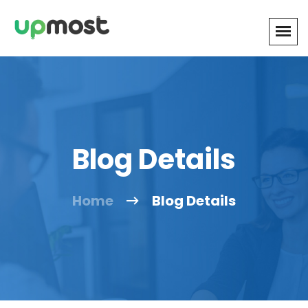
Blog Details
Home
Blog Details