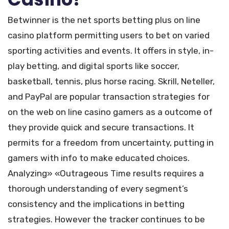
Betwinner is the net sports betting plus on line
casino platform permitting users to bet on varied
sporting activities and events. It offers in style, in-
play betting, and digital sports like soccer,
basketball, tennis, plus horse racing. Skrill, Neteller,
and PayPal are popular transaction strategies for
on the web on line casino gamers as a outcome of
they provide quick and secure transactions. It
permits for a freedom from uncertainty, putting in
gamers with info to make educated choices.
Analyzing» «Outrageous Time results requires a
thorough understanding of every segment’s
consistency and the implications in betting
strategies. However the tracker continues to be