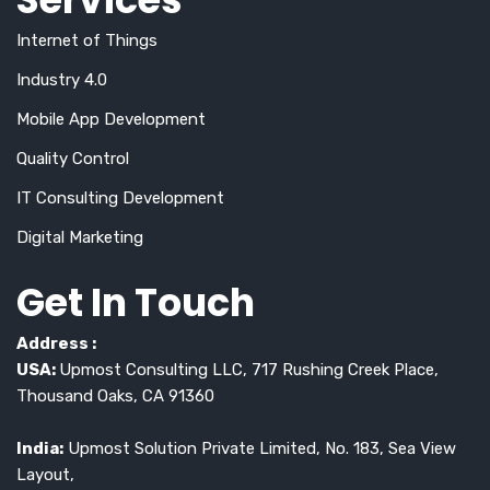
Internet of Things
Industry 4.0
Mobile App Development
Quality Control
IT Consulting Development
Digital Marketing
Get In Touch
Address :
USA:
Upmost Consulting LLC, 717 Rushing Creek Place,
Thousand Oaks, CA 91360
India:
Upmost Solution Private Limited, No. 183, Sea View
Layout,