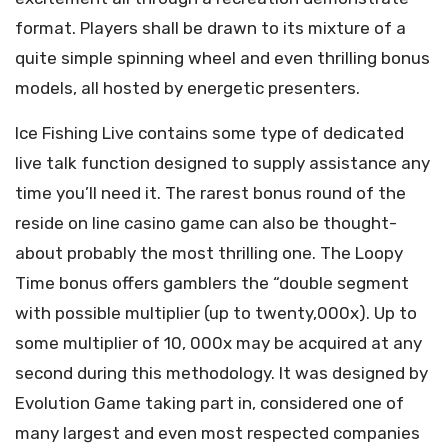
format. Players shall be drawn to its mixture of a
quite simple spinning wheel and even thrilling bonus
models, all hosted by energetic presenters.
Ice Fishing Live contains some type of dedicated
live talk function designed to supply assistance any
time you’ll need it. The rarest bonus round of the
reside on line casino game can also be thought-
about probably the most thrilling one. The Loopy
Time bonus offers gamblers the “double segment
with possible multiplier (up to twenty,000x). Up to
some multiplier of 10, 000x may be acquired at any
second during this methodology. It was designed by
Evolution Game taking part in, considered one of
many largest and even most respected companies