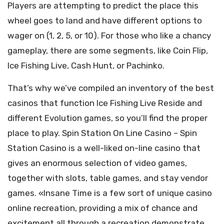
Players are attempting to predict the place this
wheel goes to land and have different options to
wager on (1, 2, 5, or 10). For those who like a chancy
gameplay, there are some segments, like Coin Flip,
Ice Fishing Live, Cash Hunt, or Pachinko.
That’s why we’ve compiled an inventory of the best
casinos that function Ice Fishing Live Reside and
different Evolution games, so you’ll find the proper
place to play. Spin Station On Line Casino – Spin
Station Casino is a well-liked on-line casino that
gives an enormous selection of video games,
together with slots, table games, and stay vendor
games. «Insane Time is a few sort of unique casino
online recreation, providing a mix of chance and
excitement all through a recreation demonstrate