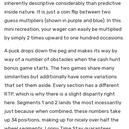
inherently descriptive considerably than predictive
inside nature. It is just a coin flip between two
guess multipliers (shown in purple and blue). In this
mini recreation, your wager can easily be multiplied
by simply 2 times upward to one hundred occasions.
A puck drops down the peg and makes its way by
way of a number of obstacles when the cash hunt
bonus game starts. The two games share many
similarities but additionally have some variations
that set them aside. Every section has a different
RTP, which is why there is a slight disparity right
here. Segments 1 and 2 lands the most incessantly
just because when combined, these numbers take
up 34 positions, making up for nicely over half the
wheel segments. Loopy Time Stay guarantees