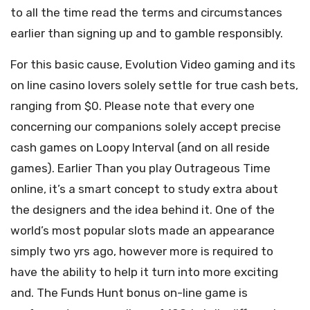
to all the time read the terms and circumstances
earlier than signing up and to gamble responsibly.
For this basic cause, Evolution Video gaming and its
on line casino lovers solely settle for true cash bets,
ranging from $0. Please note that every one
concerning our companions solely accept precise
cash games on Loopy Interval (and on all reside
games). Earlier Than you play Outrageous Time
online, it’s a smart concept to study extra about
the designers and the idea behind it. One of the
world’s most popular slots made an appearance
simply two yrs ago, however more is required to
have the ability to help it turn into more exciting
and. The Funds Hunt bonus on-line game is