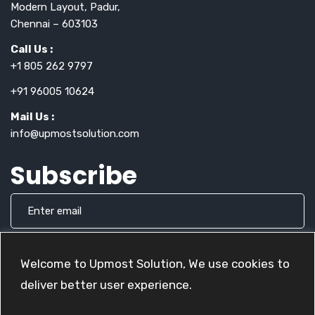
Modern Layout, Padur,
Chennai – 603103
Call Us :
+1 805 262 9797
+91 96005 10624
Mail Us :
info@upmostsolution.com
Subscribe
Welcome to Upmost Solution, We use cookies to
deliver better user experience.