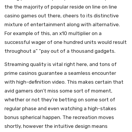
the the majority of popular reside on line on line
casino games out there, cheers to its distinctive
mixture of entertainment along with alternative.
For example of this, an x10 multiplier on a
successful wager of one hundred units would result
throughout a” “pay out of a thousand gadgets.
Streaming quality is vital right here, and tons of
prime casinos guarantee a seamless encounter
with high-definition video. This makes certain that
avid gamers don’t miss some sort of moment,
whether or not they’re betting on some sort of
regular phase and even watching a high-stakes
bonus spherical happen. The recreation moves
shortly, however the intuitive design means