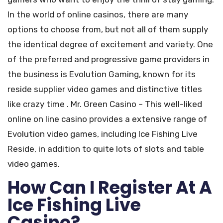
In the world of online casinos, there are many
options to choose from, but not all of them supply
the identical degree of excitement and variety. One
of the preferred and progressive game providers in
the business is Evolution Gaming, known for its
reside supplier video games and distinctive titles
like crazy time . Mr. Green Casino – This well-liked
online on line casino provides a extensive range of
Evolution video games, including Ice Fishing Live
Reside, in addition to quite lots of slots and table
video games.
How Can I Register At A
Ice Fishing Live
Casino?