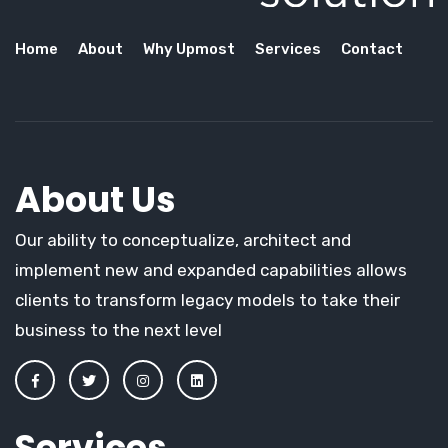
Home
About
Why Upmost
Services
Contact
About Us
Our ability to conceptualize, architect and
implement new and expanded capabilities allows
clients to transform legacy models to take their
business to the next level
Services