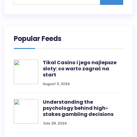
Popular Feeds
Tikal Casino i jego najlepsze
sloty: co warto zagrać na
start
August 3, 2026
Understanding the
psychology behind high-
stakes gambling decisions
July 28, 2026