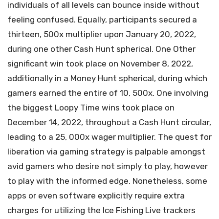
individuals of all levels can bounce inside without
feeling confused. Equally, participants secured a
thirteen, 500x multiplier upon January 20, 2022,
during one other Cash Hunt spherical. One Other
significant win took place on November 8, 2022,
additionally in a Money Hunt spherical, during which
gamers earned the entire of 10, 500x. One involving
the biggest Loopy Time wins took place on
December 14, 2022, throughout a Cash Hunt circular,
leading to a 25, 000x wager multiplier. The quest for
liberation via gaming strategy is palpable amongst
avid gamers who desire not simply to play, however
to play with the informed edge. Nonetheless, some
apps or even software explicitly require extra
charges for utilizing the Ice Fishing Live trackers