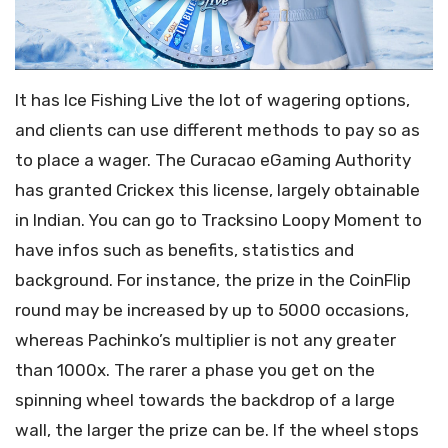
It has
Ice Fishing Live
the lot of wagering options,
and clients can use different methods to pay so as
to place a wager. The Curacao eGaming Authority
has granted Crickex this license, largely obtainable
in Indian. You can go to Tracksino Loopy Moment to
have infos such as benefits, statistics and
background. For instance, the prize in the CoinFlip
round may be increased by up to 5000 occasions,
whereas Pachinko’s multiplier is not any greater
than 1000x. The rarer a phase you get on the
spinning wheel towards the backdrop of a large
wall, the larger the prize can be. If the wheel stops