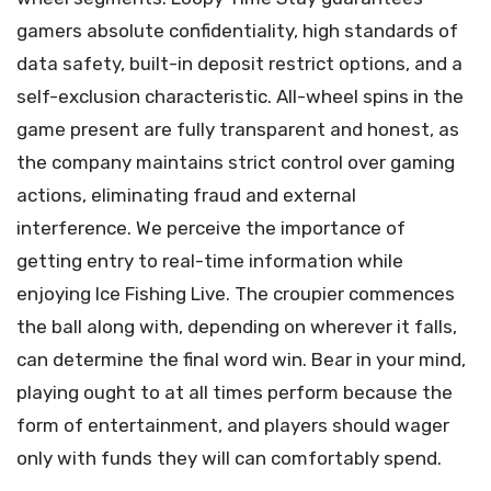
gamers absolute confidentiality, high standards of
data safety, built-in deposit restrict options, and a
self-exclusion characteristic. All-wheel spins in the
game present are fully transparent and honest, as
the company maintains strict control over gaming
actions, eliminating fraud and external
interference. We perceive the importance of
getting entry to real-time information while
enjoying Ice Fishing Live. The croupier commences
the ball along with, depending on wherever it falls,
can determine the final word win. Bear in your mind,
playing ought to at all times perform because the
form of entertainment, and players should wager
only with funds they will can comfortably spend.