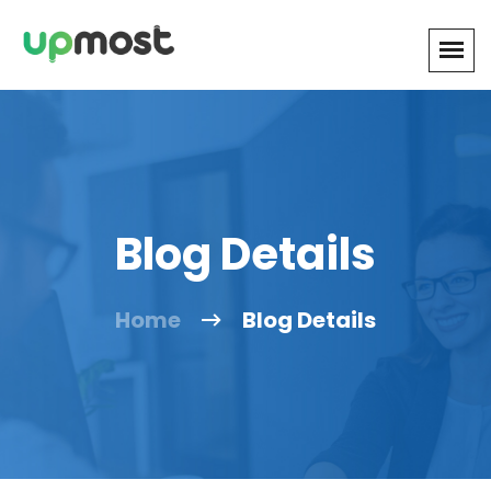
Blog Details
Home
Blog Details