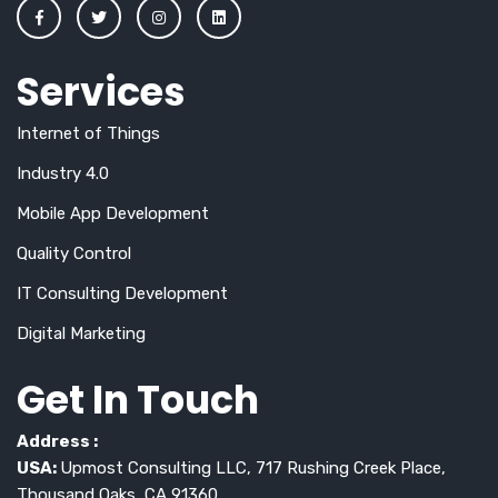
Services
Internet of Things
Industry 4.0
Mobile App Development
Quality Control
IT Consulting Development
Digital Marketing
Get In Touch
Address :
USA:
Upmost Consulting LLC, 717 Rushing Creek Place,
Thousand Oaks, CA 91360