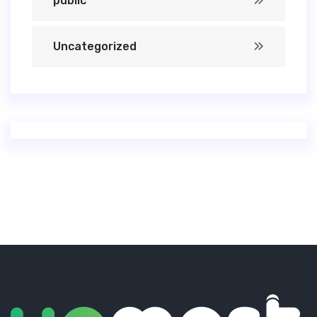
public
Uncategorized