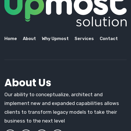
Home
About
Why Upmost
Services
Contact
About Us
Our ability to conceptualize, architect and
implement new and expanded capabilities allows
clients to transform legacy models to take their
business to the next level