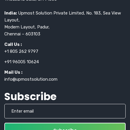
India:
Upmost Solution Private Limited, No. 183, Sea View
Layout,
Modern Layout, Padur,
Chennai – 603103
Call Us :
+1 805 262 9797
+91 96005 10624
Mail Us :
info@upmostsolution.com
Subscribe