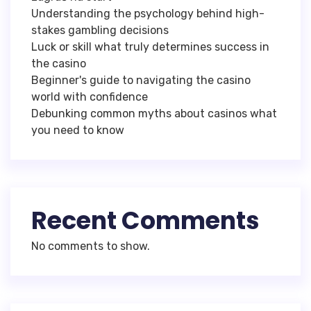
Understanding the psychology behind high-
stakes gambling decisions
Luck or skill what truly determines success in
the casino
Beginner's guide to navigating the casino
world with confidence
Debunking common myths about casinos what
you need to know
Recent Comments
No comments to show.