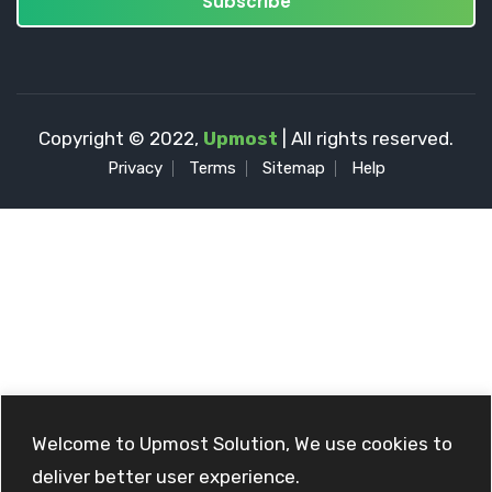
Copyright © 2022,
Upmost
| All rights reserved.
Privacy
Terms
Sitemap
Help
Welcome to Upmost Solution, We use cookies to
deliver better user experience.