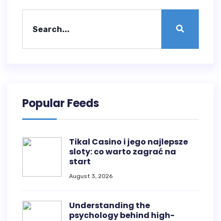
Popular Feeds
Tikal Casino i jego najlepsze
sloty: co warto zagrać na
start
August 3, 2026
Understanding the
psychology behind high-