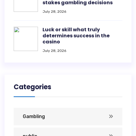
stakes gambling decisions
July 28, 2026
Luck or skill what truly
determines success in the
casino
July 28, 2026
Categories
Gambling