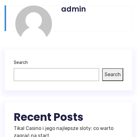
admin
Search
Search
Recent Posts
Tikal Casino i jego najlepsze sloty: co warto
zagrać na start