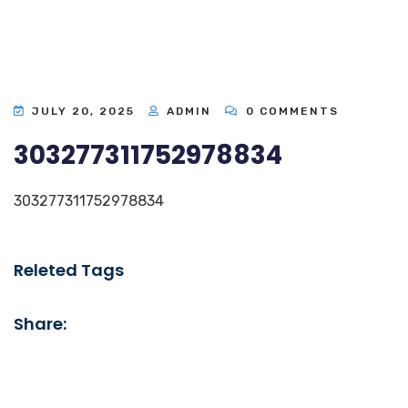
JULY 20, 2025
ADMIN
0 COMMENTS
303277311752978834
303277311752978834
Releted Tags
Share: