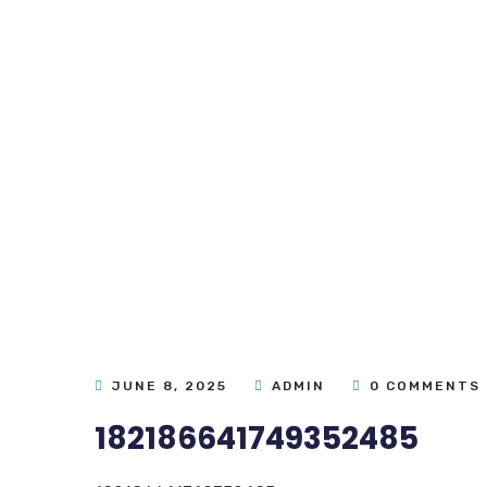
JUNE 8, 2025
ADMIN
0 COMMENTS
182186641749352485