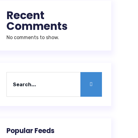
Recent
Comments
No comments to show.
Popular Feeds