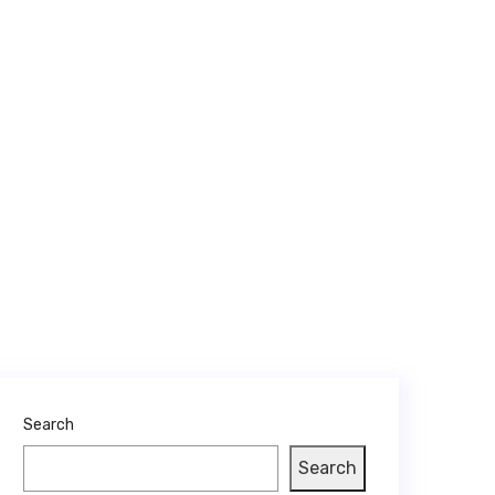
Search
Search