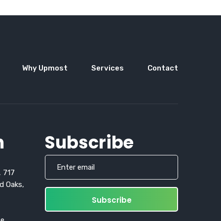
Why Upmost
Services
Contact
h
Subscribe
 717
d Oaks,
te