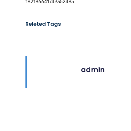
182186641749352485
Releted Tags
admin