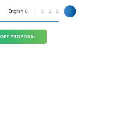
English
Mail Us
info@upmostsolution.com
GET PROPOSAL