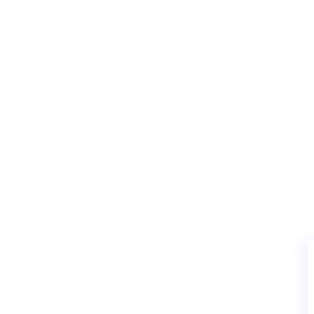
Home
Blog Details