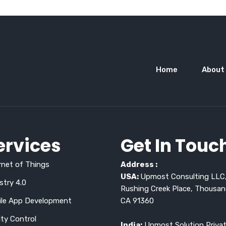
Home
About
ervices
Get In Touc
rnet of Things
Address :
USA:
Upmost Consulting LLC,
stry 4.0
Rushing Creek Place, Thousan
ile App Development
CA 91360
ity Control
India:
Upmost Solution Priva