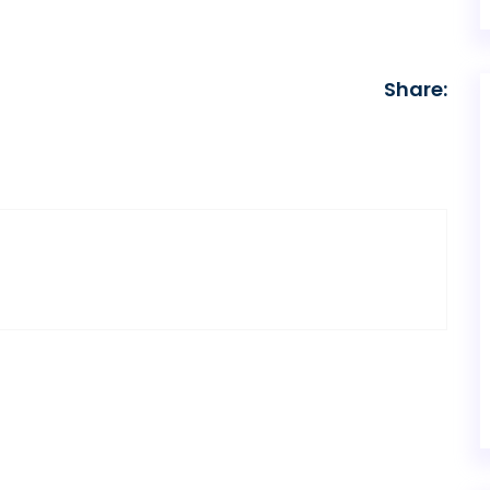
Share: