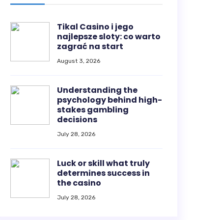
Tikal Casino i jego
najlepsze sloty: co warto
zagrać na start
August 3, 2026
Understanding the
psychology behind high-
stakes gambling
decisions
July 28, 2026
Luck or skill what truly
determines success in
the casino
July 28, 2026