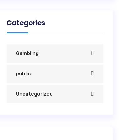
Categories
Gambling
public
Uncategorized