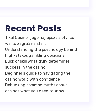
Recent Posts
Tikal Casino i jego najlepsze sloty: co
warto zagrać na start
Understanding the psychology behind
high-stakes gambling decisions
Luck or skill what truly determines
success in the casino
Beginner's guide to navigating the
casino world with confidence
Debunking common myths about
casinos what you need to know