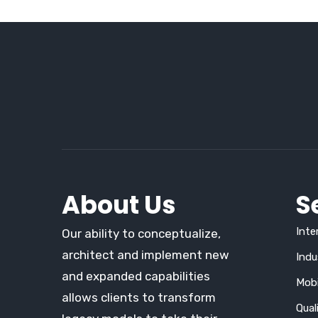
About Us
S
Inte
Our ability to conceptualize,
architect and implement new
Indu
and expanded capabilities
Mob
allows clients to transform
Qual