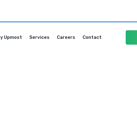
y Upmost
Services
Careers
Contact
Blog Details