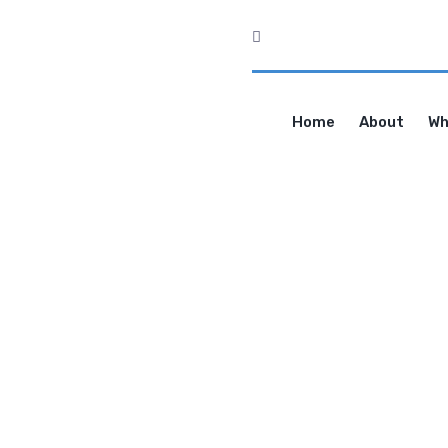
Home
About
Wh